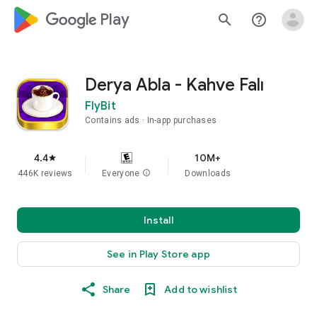
google_logo Play
search
help_outline
Derya Abla - Kahve Falı
FlyBit
Contains ads
In-app purchases
4.4
10M+
star
446K reviews
Everyone
info
Downloads
Install
See in Play Store app
Share
Add to wishlist