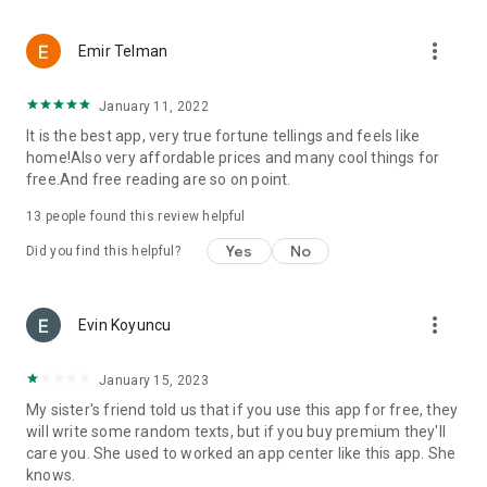
more_vert
Emir Telman
January 11, 2022
It is the best app, very true fortune tellings and feels like
home!Also very affordable prices and many cool things for
free.And free reading are so on point.
13
people found this review helpful
Yes
No
Did you find this helpful?
more_vert
Evin Koyuncu
January 15, 2023
My sister's friend told us that if you use this app for free, they
will write some random texts, but if you buy premium they'll
care you. She used to worked an app center like this app. She
knows.