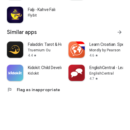
Faljı - Kahve Falı
FlyBit
Similar apps
arrow_forward
Faladdin: Tarot & Horoscopes
Learn Croatian. Speak 
Truemium Ou
Mondly by Pearson
4.4
4.6
star
star
Kidokit: Child Development
EnglishCentral - Learn 
Kidokit
EnglishCentral
4.7
star
flag
Flag as inappropriate