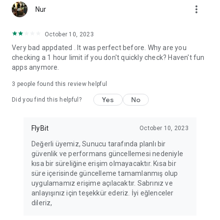
more_vert
Fortune Telling, Playing Card Fortune Telling, Astrology, Daily
Nur
Horoscopes, Dream Interpretations, and Chat application. The
best fortune telling place on the internet. Everything is free.
October 10, 2023
Everything for ladies is here.
Very bad appdated . It was perfect before. Why are you
checking a 1 hour limit if you don't quickly check? Haven't fun
PLEASE BEWARE OF IMITATIONS!
apps anymore.
*********************************
3
people found this review helpful
FOR QUESTIONS AND SUGGESTIONS
Yes
No
Did you find this helpful?
Facebook: fb/FalciDeryaAbla
FlyBit
October 10, 2023
Skype: falcideryaabla@hotmail.com
Değerli üyemiz, Sunucu tarafında planlı bir
güvenlik ve performans güncellemesi nedeniyle
*********************************
kısa bir süreliğine erişim olmayacaktır. Kısa bir
süre içerisinde güncelleme tamamlanmış olup
uygulamamız erişime açılacaktır. Sabrınız ve
anlayışınız için teşekkür ederiz. İyi eğlenceler
dileriz,