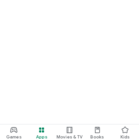
Games
Apps
Movies & TV
Books
Kids