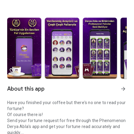
About this app
arrow_forward
Have you finished your coffee but there's no one to read your
fortune?
Of course there is!
Send your fortune request for free through the Phenomenon
Derya Abla's app and get your fortune read accurately and
quickly.