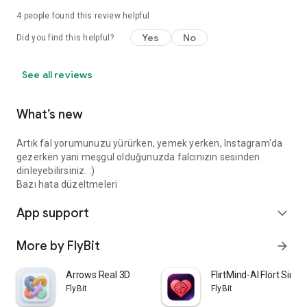
4
people found this review helpful
Yes
No
Did you find this helpful?
See all reviews
What’s new
Artık fal yorumunuzu yürürken, yemek yerken, Instagram'da
gezerken yani meşgul olduğunuzda falcınızın sesinden
dinleyebilirsiniz. :)
Bazı hata düzeltmeleri
App support
expand_more
More by FlyBit
arrow_forward
Arrows Real 3D
FlirtMind-AI Flört Simü
FlyBit
FlyBit