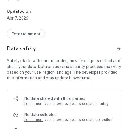
20.000.000+ our members, we would like to thank my sister Derya
First, a warning:
Updated on
Apr 7, 2026
This app is addictive!
-Unforgettable Special Coffee Fortune Telling and Tarot
Fortune Telling Rooms Added
Entertainment
-You can send your fortune 24/7. -Send your fortune
according to your intention and it will be interpreted
Data safety
arrow_forward
accordingly
-Derya Abla always remembers your information when you
Safety starts with understanding how developers collect and
send your fortune
share your data. Data privacy and security practices may vary
-Become a Member with 1 Click
based on your use, region, and age. The developer provided
-If you can't drink coffee, no problem, have your fortune told
this information and may update it over time.
with one of our specially prepared cups
-With Derya Abla's experience, our expert interpreters;
*Instant Coffee Fortune Telling (Hold your camera towards
the cup and our interpreter will send you their interpretation
No data shared with third parties
instantly)
Learn more
about how developers declare sharing
*Private Coffee Fortune Telling,
*Live Coffee Fortune Telling (You can have your fortune told
No data collected
by chatting with the interpreter),
Learn more
about how developers declare collection
*Private Tarot Fortune Telling,