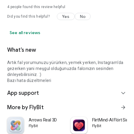
4
people found this review helpful
Yes
No
Did you find this helpful?
See all reviews
What’s new
Artık fal yorumunuzu yürürken, yemek yerken, Instagram'da
gezerken yani meşgul olduğunuzda falcınızın sesinden
dinleyebilirsiniz. :)
Bazı hata düzeltmeleri
App support
expand_more
More by FlyBit
arrow_forward
Arrows Real 3D
FlirtMind-AI Flört Simü
FlyBit
FlyBit