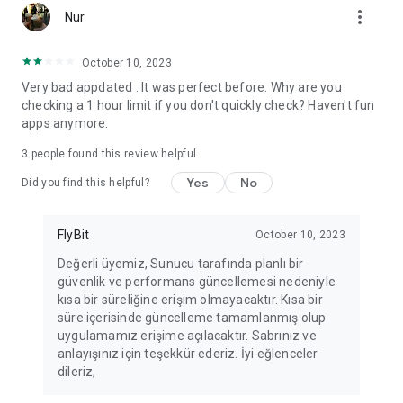
more_vert
Fortune Telling, Playing Card Fortune Telling, Astrology, Daily
Nur
Horoscopes, Dream Interpretations, and Chat application. The
best fortune telling place on the internet. Everything is free.
October 10, 2023
Everything for ladies is here.
Very bad appdated . It was perfect before. Why are you
checking a 1 hour limit if you don't quickly check? Haven't fun
PLEASE BEWARE OF IMITATIONS!
apps anymore.
*********************************
3
people found this review helpful
FOR QUESTIONS AND SUGGESTIONS
Yes
No
Did you find this helpful?
Facebook: fb/FalciDeryaAbla
FlyBit
October 10, 2023
Skype: falcideryaabla@hotmail.com
Değerli üyemiz, Sunucu tarafında planlı bir
güvenlik ve performans güncellemesi nedeniyle
*********************************
kısa bir süreliğine erişim olmayacaktır. Kısa bir
süre içerisinde güncelleme tamamlanmış olup
uygulamamız erişime açılacaktır. Sabrınız ve
anlayışınız için teşekkür ederiz. İyi eğlenceler
dileriz,