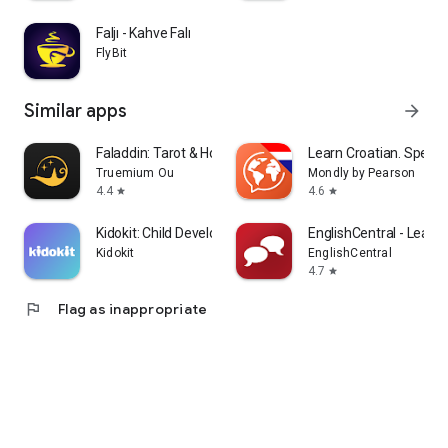
Faljı - Kahve Falı
FlyBit
Similar apps
arrow_forward
Faladdin: Tarot & Horoscopes
Learn Croatian. Speak 
Truemium Ou
Mondly by Pearson
4.4
4.6
star
star
Kidokit: Child Development
EnglishCentral - Learn 
Kidokit
EnglishCentral
4.7
star
flag
Flag as inappropriate