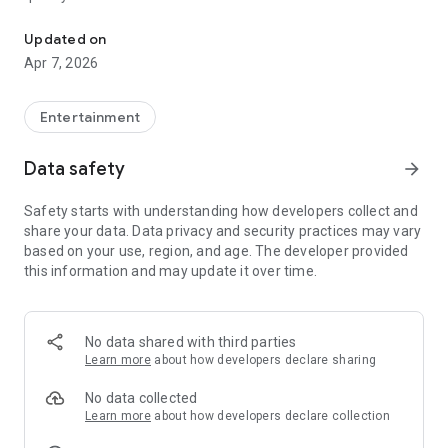
20.000.000+ our members, we would like to thank my sister Derya
First, a warning:
Updated on
Apr 7, 2026
This app is addictive!
-Unforgettable Special Coffee Fortune Telling and Tarot
Fortune Telling Rooms Added
Entertainment
-You can send your fortune 24/7. -Send your fortune
according to your intention and it will be interpreted
Data safety
arrow_forward
accordingly
-Derya Abla always remembers your information when you
Safety starts with understanding how developers collect and
send your fortune
share your data. Data privacy and security practices may vary
-Become a Member with 1 Click
based on your use, region, and age. The developer provided
-If you can't drink coffee, no problem, have your fortune told
this information and may update it over time.
with one of our specially prepared cups
-With Derya Abla's experience, our expert interpreters;
*Instant Coffee Fortune Telling (Hold your camera towards
the cup and our interpreter will send you their interpretation
No data shared with third parties
instantly)
Learn more
about how developers declare sharing
*Private Coffee Fortune Telling,
*Live Coffee Fortune Telling (You can have your fortune told
No data collected
by chatting with the interpreter),
Learn more
about how developers declare collection
*Private Tarot Fortune Telling,