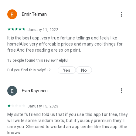
more_vert
Emir Telman
January 11, 2022
It is the best app, very true fortune tellings and feels like
home!Also very affordable prices and many cool things for
free.And free reading are so on point.
13
people found this review helpful
Yes
No
Did you find this helpful?
more_vert
Evin Koyuncu
January 15, 2023
My sister's friend told us that if you use this app for free, they
will write some random texts, but if you buy premium they'll
care you. She used to worked an app center like this app. She
knows.