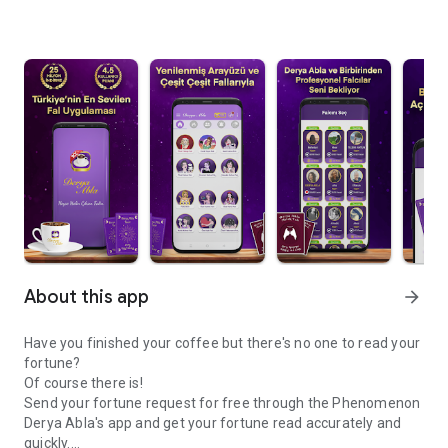
About this app
arrow_forward
Have you finished your coffee but there's no one to read your
fortune?
Of course there is!
Send your fortune request for free through the Phenomenon
Derya Abla's app and get your fortune read accurately and
quickly.