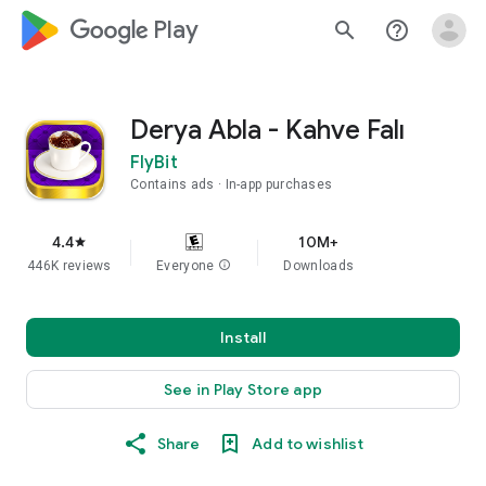
google_logo Play
search
help_outline
Derya Abla - Kahve Falı
FlyBit
Contains ads
In-app purchases
4.4
10M+
star
446K reviews
Everyone
info
Downloads
Install
See in Play Store app
Share
Add to wishlist