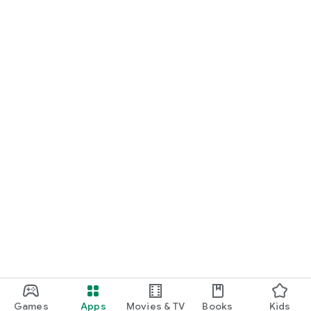
Games
Apps
Movies & TV
Books
Kids