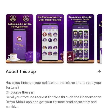
About this app
arrow_forward
Have you finished your coffee but there's no one to read your
fortune?
Of course there is!
Send your fortune request for free through the Phenomenon
Derya Abla's app and get your fortune read accurately and
quickly.