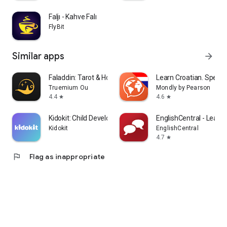
Faljı - Kahve Falı
FlyBit
Similar apps
arrow_forward
Faladdin: Tarot & Horoscopes
Learn Croatian. Speak 
Truemium Ou
Mondly by Pearson
4.4
4.6
star
star
Kidokit: Child Development
EnglishCentral - Learn 
Kidokit
EnglishCentral
4.7
star
flag
Flag as inappropriate