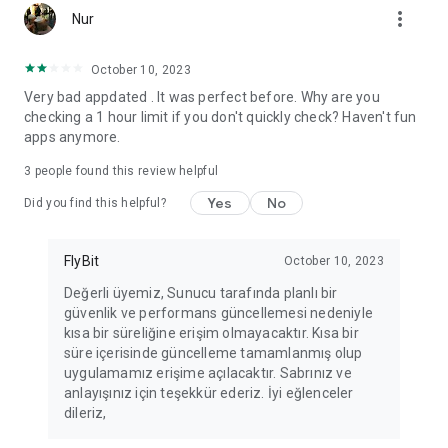
more_vert
Fortune Telling, Playing Card Fortune Telling, Astrology, Daily
Nur
Horoscopes, Dream Interpretations, and Chat application. The
best fortune telling place on the internet. Everything is free.
October 10, 2023
Everything for ladies is here.
Very bad appdated . It was perfect before. Why are you
checking a 1 hour limit if you don't quickly check? Haven't fun
PLEASE BEWARE OF IMITATIONS!
apps anymore.
*********************************
3
people found this review helpful
FOR QUESTIONS AND SUGGESTIONS
Yes
No
Did you find this helpful?
Facebook: fb/FalciDeryaAbla
FlyBit
October 10, 2023
Skype: falcideryaabla@hotmail.com
Değerli üyemiz, Sunucu tarafında planlı bir
güvenlik ve performans güncellemesi nedeniyle
*********************************
kısa bir süreliğine erişim olmayacaktır. Kısa bir
süre içerisinde güncelleme tamamlanmış olup
uygulamamız erişime açılacaktır. Sabrınız ve
anlayışınız için teşekkür ederiz. İyi eğlenceler
dileriz,