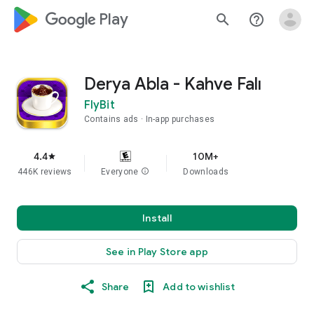
google_logo Play
search
help_outline
Derya Abla - Kahve Falı
FlyBit
Contains ads
In-app purchases
4.4
10M+
star
446K reviews
Everyone
info
Downloads
Install
See in Play Store app
Share
Add to wishlist