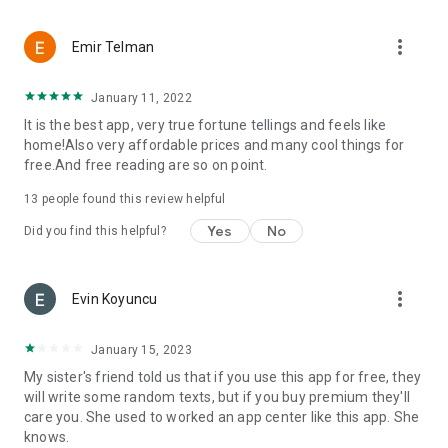
more_vert
Emir Telman
January 11, 2022
It is the best app, very true fortune tellings and feels like
home!Also very affordable prices and many cool things for
free.And free reading are so on point.
13
people found this review helpful
Yes
No
Did you find this helpful?
more_vert
Evin Koyuncu
January 15, 2023
My sister's friend told us that if you use this app for free, they
will write some random texts, but if you buy premium they'll
care you. She used to worked an app center like this app. She
knows.