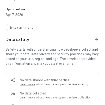
20.000.000+ our members, we would like to thank my sister Derya
First, a warning:
Updated on
Apr 7, 2026
This app is addictive!
-Unforgettable Special Coffee Fortune Telling and Tarot
Fortune Telling Rooms Added
Entertainment
-You can send your fortune 24/7. -Send your fortune
according to your intention and it will be interpreted
Data safety
arrow_forward
accordingly
-Derya Abla always remembers your information when you
Safety starts with understanding how developers collect and
send your fortune
share your data. Data privacy and security practices may vary
-Become a Member with 1 Click
based on your use, region, and age. The developer provided
-If you can't drink coffee, no problem, have your fortune told
this information and may update it over time.
with one of our specially prepared cups
-With Derya Abla's experience, our expert interpreters;
*Instant Coffee Fortune Telling (Hold your camera towards
the cup and our interpreter will send you their interpretation
No data shared with third parties
instantly)
Learn more
about how developers declare sharing
*Private Coffee Fortune Telling,
*Live Coffee Fortune Telling (You can have your fortune told
No data collected
by chatting with the interpreter),
Learn more
about how developers declare collection
*Private Tarot Fortune Telling,