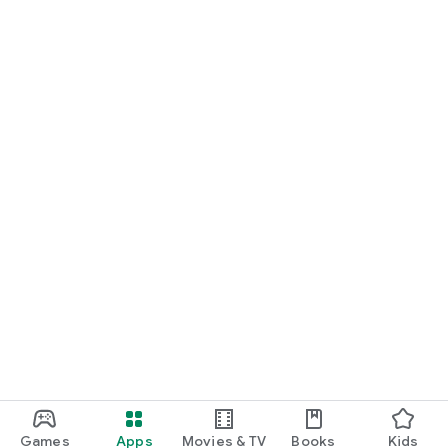
Games
Apps
Movies & TV
Books
Kids