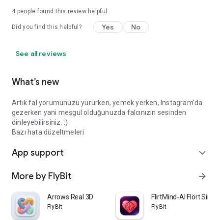
4
people found this review helpful
Yes
No
Did you find this helpful?
See all reviews
What’s new
Artık fal yorumunuzu yürürken, yemek yerken, Instagram'da
gezerken yani meşgul olduğunuzda falcınızın sesinden
dinleyebilirsiniz. :)
Bazı hata düzeltmeleri
App support
expand_more
More by FlyBit
arrow_forward
Arrows Real 3D
FlirtMind-AI Flört Simü
FlyBit
FlyBit