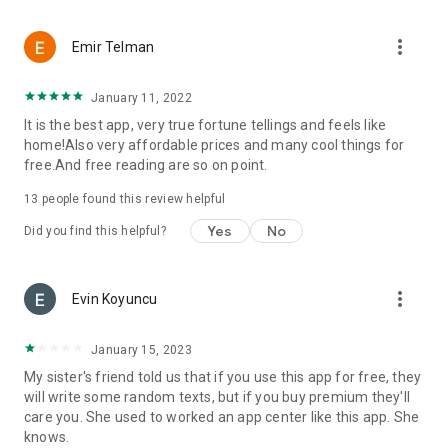
more_vert
Emir Telman
January 11, 2022
It is the best app, very true fortune tellings and feels like
home!Also very affordable prices and many cool things for
free.And free reading are so on point.
13
people found this review helpful
Yes
No
Did you find this helpful?
more_vert
Evin Koyuncu
January 15, 2023
My sister's friend told us that if you use this app for free, they
will write some random texts, but if you buy premium they'll
care you. She used to worked an app center like this app. She
knows.