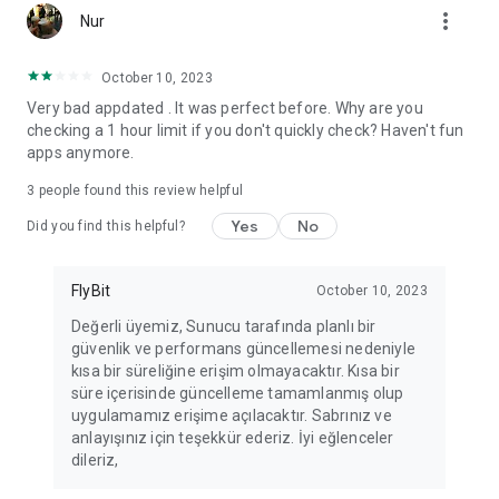
more_vert
Fortune Telling, Playing Card Fortune Telling, Astrology, Daily
Nur
Horoscopes, Dream Interpretations, and Chat application. The
best fortune telling place on the internet. Everything is free.
October 10, 2023
Everything for ladies is here.
Very bad appdated . It was perfect before. Why are you
checking a 1 hour limit if you don't quickly check? Haven't fun
PLEASE BEWARE OF IMITATIONS!
apps anymore.
*********************************
3
people found this review helpful
FOR QUESTIONS AND SUGGESTIONS
Yes
No
Did you find this helpful?
Facebook: fb/FalciDeryaAbla
FlyBit
October 10, 2023
Skype: falcideryaabla@hotmail.com
Değerli üyemiz, Sunucu tarafında planlı bir
güvenlik ve performans güncellemesi nedeniyle
*********************************
kısa bir süreliğine erişim olmayacaktır. Kısa bir
süre içerisinde güncelleme tamamlanmış olup
uygulamamız erişime açılacaktır. Sabrınız ve
anlayışınız için teşekkür ederiz. İyi eğlenceler
dileriz,