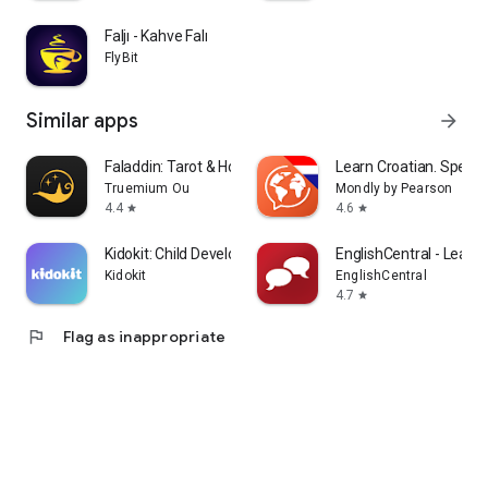
Faljı - Kahve Falı
FlyBit
Similar apps
arrow_forward
Faladdin: Tarot & Horoscopes
Learn Croatian. Speak 
Truemium Ou
Mondly by Pearson
4.4
4.6
star
star
Kidokit: Child Development
EnglishCentral - Learn 
Kidokit
EnglishCentral
4.7
star
flag
Flag as inappropriate