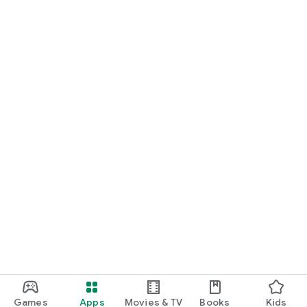
Games
Apps
Movies & TV
Books
Kids