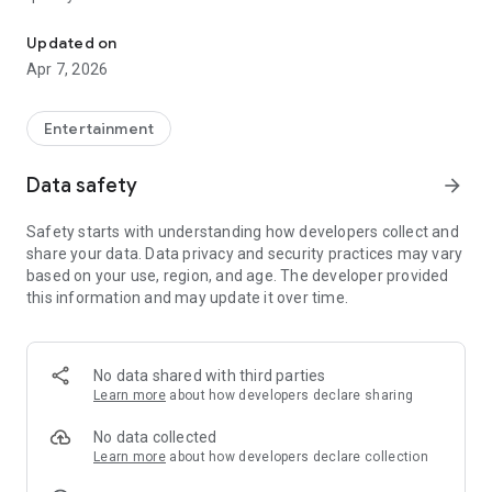
20.000.000+ our members, we would like to thank my sister Derya
First, a warning:
Updated on
Apr 7, 2026
This app is addictive!
-Unforgettable Special Coffee Fortune Telling and Tarot
Fortune Telling Rooms Added
Entertainment
-You can send your fortune 24/7. -Send your fortune
according to your intention and it will be interpreted
Data safety
arrow_forward
accordingly
-Derya Abla always remembers your information when you
Safety starts with understanding how developers collect and
send your fortune
share your data. Data privacy and security practices may vary
-Become a Member with 1 Click
based on your use, region, and age. The developer provided
-If you can't drink coffee, no problem, have your fortune told
this information and may update it over time.
with one of our specially prepared cups
-With Derya Abla's experience, our expert interpreters;
*Instant Coffee Fortune Telling (Hold your camera towards
the cup and our interpreter will send you their interpretation
No data shared with third parties
instantly)
Learn more
about how developers declare sharing
*Private Coffee Fortune Telling,
*Live Coffee Fortune Telling (You can have your fortune told
No data collected
by chatting with the interpreter),
Learn more
about how developers declare collection
*Private Tarot Fortune Telling,