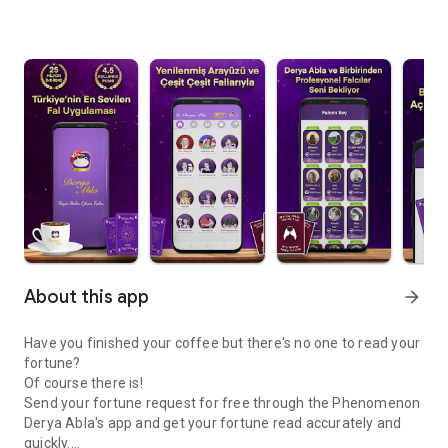
About this app
arrow_forward
Have you finished your coffee but there's no one to read your
fortune?
Of course there is!
Send your fortune request for free through the Phenomenon
Derya Abla's app and get your fortune read accurately and
quickly.