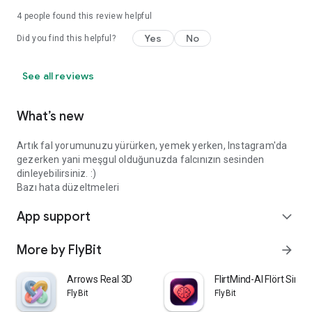
4
people found this review helpful
Yes
No
Did you find this helpful?
See all reviews
What’s new
Artık fal yorumunuzu yürürken, yemek yerken, Instagram'da
gezerken yani meşgul olduğunuzda falcınızın sesinden
dinleyebilirsiniz. :)
Bazı hata düzeltmeleri
App support
expand_more
More by FlyBit
arrow_forward
Arrows Real 3D
FlirtMind-AI Flört Simü
FlyBit
FlyBit