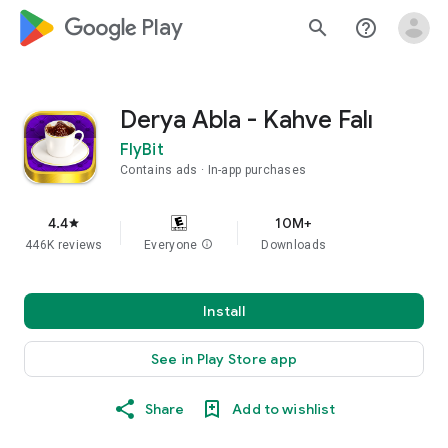
google_logo Play
search
help_outline
Derya Abla - Kahve Falı
FlyBit
Contains ads
In-app purchases
4.4
10M+
star
446K reviews
Everyone
info
Downloads
Install
See in Play Store app
Share
Add to wishlist