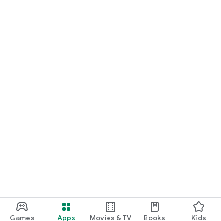
Games
Apps
Movies & TV
Books
Kids