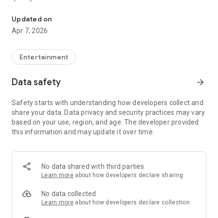
20.000.000+ our members, we would like to thank my sister Derya
First, a warning:
Updated on
Apr 7, 2026
This app is addictive!
-Unforgettable Special Coffee Fortune Telling and Tarot
Fortune Telling Rooms Added
Entertainment
-You can send your fortune 24/7. -Send your fortune
according to your intention and it will be interpreted
Data safety
arrow_forward
accordingly
-Derya Abla always remembers your information when you
Safety starts with understanding how developers collect and
send your fortune
share your data. Data privacy and security practices may vary
-Become a Member with 1 Click
based on your use, region, and age. The developer provided
-If you can't drink coffee, no problem, have your fortune told
this information and may update it over time.
with one of our specially prepared cups
-With Derya Abla's experience, our expert interpreters;
*Instant Coffee Fortune Telling (Hold your camera towards
the cup and our interpreter will send you their interpretation
No data shared with third parties
instantly)
Learn more
about how developers declare sharing
*Private Coffee Fortune Telling,
*Live Coffee Fortune Telling (You can have your fortune told
No data collected
by chatting with the interpreter),
Learn more
about how developers declare collection
*Private Tarot Fortune Telling,