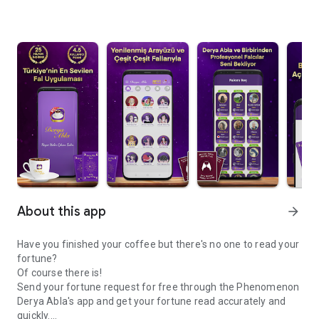
About this app
arrow_forward
Have you finished your coffee but there's no one to read your
fortune?
Of course there is!
Send your fortune request for free through the Phenomenon
Derya Abla's app and get your fortune read accurately and
quickly.