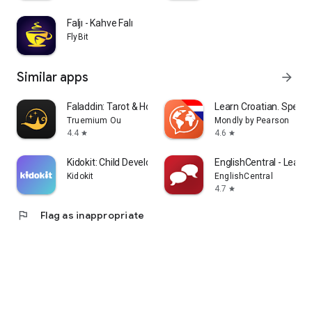
Faljı - Kahve Falı
FlyBit
Similar apps
arrow_forward
Faladdin: Tarot & Horoscopes
Learn Croatian. Speak 
Truemium Ou
Mondly by Pearson
4.4
4.6
star
star
Kidokit: Child Development
EnglishCentral - Learn 
Kidokit
EnglishCentral
4.7
star
flag
Flag as inappropriate