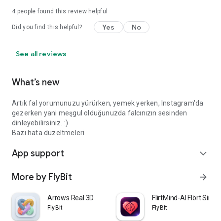
4
people found this review helpful
Yes
No
Did you find this helpful?
See all reviews
What’s new
Artık fal yorumunuzu yürürken, yemek yerken, Instagram'da
gezerken yani meşgul olduğunuzda falcınızın sesinden
dinleyebilirsiniz. :)
Bazı hata düzeltmeleri
App support
expand_more
More by FlyBit
arrow_forward
Arrows Real 3D
FlirtMind-AI Flört Simü
FlyBit
FlyBit