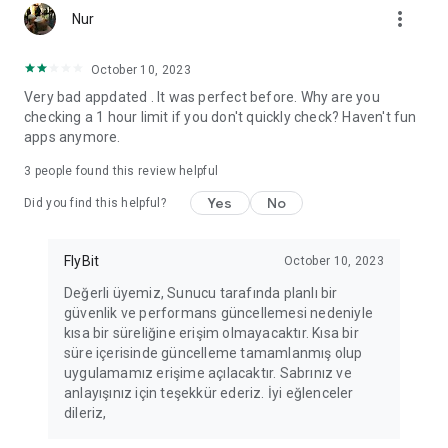
more_vert
Fortune Telling, Playing Card Fortune Telling, Astrology, Daily
Nur
Horoscopes, Dream Interpretations, and Chat application. The
best fortune telling place on the internet. Everything is free.
October 10, 2023
Everything for ladies is here.
Very bad appdated . It was perfect before. Why are you
checking a 1 hour limit if you don't quickly check? Haven't fun
PLEASE BEWARE OF IMITATIONS!
apps anymore.
*********************************
3
people found this review helpful
FOR QUESTIONS AND SUGGESTIONS
Yes
No
Did you find this helpful?
Facebook: fb/FalciDeryaAbla
FlyBit
October 10, 2023
Skype: falcideryaabla@hotmail.com
Değerli üyemiz, Sunucu tarafında planlı bir
güvenlik ve performans güncellemesi nedeniyle
*********************************
kısa bir süreliğine erişim olmayacaktır. Kısa bir
süre içerisinde güncelleme tamamlanmış olup
uygulamamız erişime açılacaktır. Sabrınız ve
anlayışınız için teşekkür ederiz. İyi eğlenceler
dileriz,