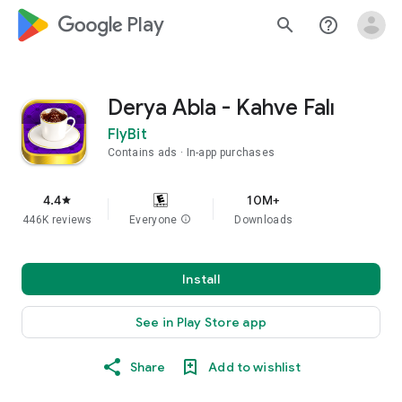
google_logo Play
search
help_outline
Derya Abla - Kahve Falı
FlyBit
Contains ads
In-app purchases
4.4
10M+
star
446K reviews
Everyone
info
Downloads
Install
See in Play Store app
Share
Add to wishlist