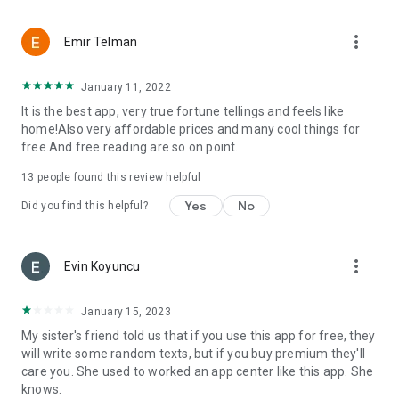
more_vert
Emir Telman
January 11, 2022
It is the best app, very true fortune tellings and feels like
home!Also very affordable prices and many cool things for
free.And free reading are so on point.
13
people found this review helpful
Yes
No
Did you find this helpful?
more_vert
Evin Koyuncu
January 15, 2023
My sister's friend told us that if you use this app for free, they
will write some random texts, but if you buy premium they'll
care you. She used to worked an app center like this app. She
knows.