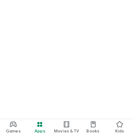
Games
Apps
Movies & TV
Books
Kids