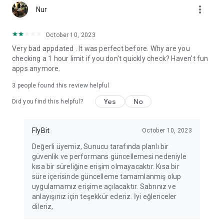
more_vert
Fortune Telling, Playing Card Fortune Telling, Astrology, Daily
Nur
Horoscopes, Dream Interpretations, and Chat application. The
best fortune telling place on the internet. Everything is free.
October 10, 2023
Everything for ladies is here.
Very bad appdated . It was perfect before. Why are you
checking a 1 hour limit if you don't quickly check? Haven't fun
PLEASE BEWARE OF IMITATIONS!
apps anymore.
*********************************
3
people found this review helpful
FOR QUESTIONS AND SUGGESTIONS
Yes
No
Did you find this helpful?
Facebook: fb/FalciDeryaAbla
FlyBit
October 10, 2023
Skype: falcideryaabla@hotmail.com
Değerli üyemiz, Sunucu tarafında planlı bir
güvenlik ve performans güncellemesi nedeniyle
*********************************
kısa bir süreliğine erişim olmayacaktır. Kısa bir
süre içerisinde güncelleme tamamlanmış olup
uygulamamız erişime açılacaktır. Sabrınız ve
anlayışınız için teşekkür ederiz. İyi eğlenceler
dileriz,