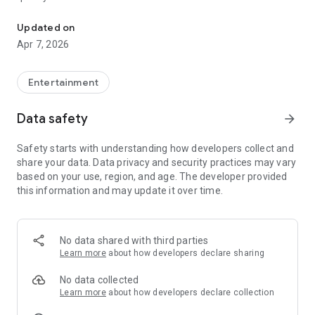
20.000.000+ our members, we would like to thank my sister Derya
First, a warning:
Updated on
Apr 7, 2026
This app is addictive!
-Unforgettable Special Coffee Fortune Telling and Tarot
Fortune Telling Rooms Added
Entertainment
-You can send your fortune 24/7. -Send your fortune
according to your intention and it will be interpreted
Data safety
arrow_forward
accordingly
-Derya Abla always remembers your information when you
Safety starts with understanding how developers collect and
send your fortune
share your data. Data privacy and security practices may vary
-Become a Member with 1 Click
based on your use, region, and age. The developer provided
-If you can't drink coffee, no problem, have your fortune told
this information and may update it over time.
with one of our specially prepared cups
-With Derya Abla's experience, our expert interpreters;
*Instant Coffee Fortune Telling (Hold your camera towards
the cup and our interpreter will send you their interpretation
No data shared with third parties
instantly)
Learn more
about how developers declare sharing
*Private Coffee Fortune Telling,
*Live Coffee Fortune Telling (You can have your fortune told
No data collected
by chatting with the interpreter),
Learn more
about how developers declare collection
*Private Tarot Fortune Telling,