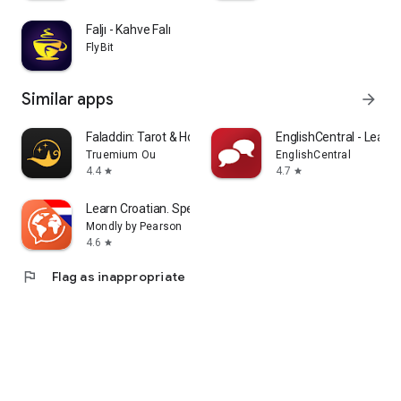
Faljı - Kahve Falı
FlyBit
Similar apps
arrow_forward
Faladdin: Tarot & Horoscopes
EnglishCentral - Learn 
Truemium Ou
EnglishCentral
4.4
4.7
star
star
Learn Croatian. Speak Croatian
Mondly by Pearson
4.6
star
flag
Flag as inappropriate