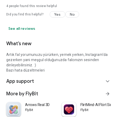
4
people found this review helpful
Yes
No
Did you find this helpful?
See all reviews
What’s new
Artık fal yorumunuzu yürürken, yemek yerken, Instagram'da
gezerken yani meşgul olduğunuzda falcınızın sesinden
dinleyebilirsiniz. :)
Bazı hata düzeltmeleri
App support
expand_more
More by FlyBit
arrow_forward
Arrows Real 3D
FlirtMind-AI Flört Simü
FlyBit
FlyBit