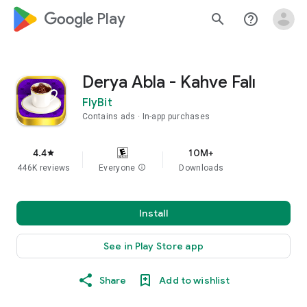
google_logo Play
search
help_outline
Derya Abla - Kahve Falı
FlyBit
Contains ads
In-app purchases
4.4
10M+
star
446K reviews
Everyone
info
Downloads
Install
See in Play Store app
Share
Add to wishlist