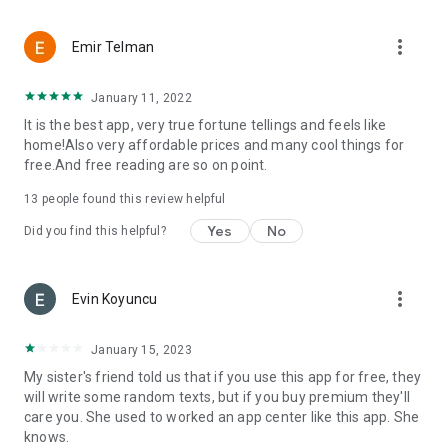
more_vert
Emir Telman
January 11, 2022
It is the best app, very true fortune tellings and feels like
home!Also very affordable prices and many cool things for
free.And free reading are so on point.
13
people found this review helpful
Yes
No
Did you find this helpful?
more_vert
Evin Koyuncu
January 15, 2023
My sister's friend told us that if you use this app for free, they
will write some random texts, but if you buy premium they'll
care you. She used to worked an app center like this app. She
knows.