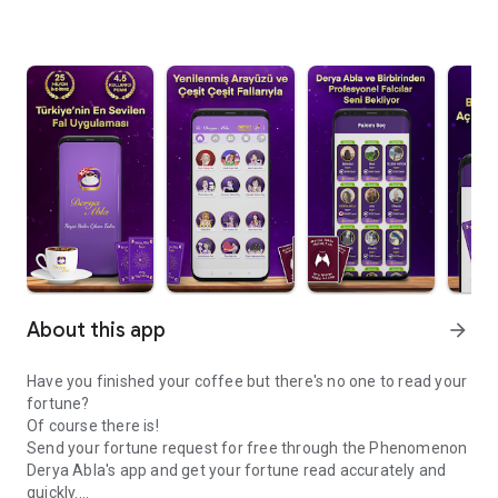
About this app
arrow_forward
Have you finished your coffee but there's no one to read your
fortune?
Of course there is!
Send your fortune request for free through the Phenomenon
Derya Abla's app and get your fortune read accurately and
quickly.