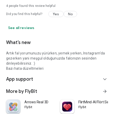
4
people found this review helpful
Yes
No
Did you find this helpful?
See all reviews
What’s new
Artık fal yorumunuzu yürürken, yemek yerken, Instagram'da
gezerken yani meşgul olduğunuzda falcınızın sesinden
dinleyebilirsiniz. :)
Bazı hata düzeltmeleri
App support
expand_more
More by FlyBit
arrow_forward
Arrows Real 3D
FlirtMind-AI Flört Simü
FlyBit
FlyBit