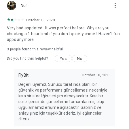
more_vert
Fortune Telling, Playing Card Fortune Telling, Astrology, Daily
Nur
Horoscopes, Dream Interpretations, and Chat application. The
best fortune telling place on the internet. Everything is free.
October 10, 2023
Everything for ladies is here.
Very bad appdated . It was perfect before. Why are you
checking a 1 hour limit if you don't quickly check? Haven't fun
PLEASE BEWARE OF IMITATIONS!
apps anymore.
*********************************
3
people found this review helpful
FOR QUESTIONS AND SUGGESTIONS
Yes
No
Did you find this helpful?
Facebook: fb/FalciDeryaAbla
FlyBit
October 10, 2023
Skype: falcideryaabla@hotmail.com
Değerli üyemiz, Sunucu tarafında planlı bir
güvenlik ve performans güncellemesi nedeniyle
*********************************
kısa bir süreliğine erişim olmayacaktır. Kısa bir
süre içerisinde güncelleme tamamlanmış olup
uygulamamız erişime açılacaktır. Sabrınız ve
anlayışınız için teşekkür ederiz. İyi eğlenceler
dileriz,