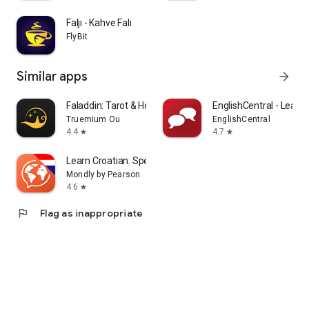
Faljı - Kahve Falı
FlyBit
Similar apps
arrow_forward
Faladdin: Tarot & Horoscopes
EnglishCentral - Learn 
Truemium Ou
EnglishCentral
4.4
4.7
star
star
Learn Croatian. Speak Croatian
Mondly by Pearson
4.6
star
flag
Flag as inappropriate