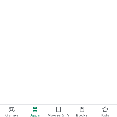
Games
Apps
Movies & TV
Books
Kids