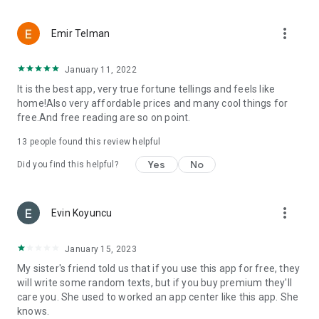
more_vert
Emir Telman
January 11, 2022
It is the best app, very true fortune tellings and feels like
home!Also very affordable prices and many cool things for
free.And free reading are so on point.
13
people found this review helpful
Yes
No
Did you find this helpful?
more_vert
Evin Koyuncu
January 15, 2023
My sister's friend told us that if you use this app for free, they
will write some random texts, but if you buy premium they'll
care you. She used to worked an app center like this app. She
knows.