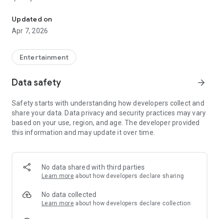
20.000.000+ our members, we would like to thank my sister Derya
First, a warning:
Updated on
Apr 7, 2026
This app is addictive!
-Unforgettable Special Coffee Fortune Telling and Tarot
Fortune Telling Rooms Added
Entertainment
-You can send your fortune 24/7. -Send your fortune
according to your intention and it will be interpreted
Data safety
arrow_forward
accordingly
-Derya Abla always remembers your information when you
Safety starts with understanding how developers collect and
send your fortune
share your data. Data privacy and security practices may vary
-Become a Member with 1 Click
based on your use, region, and age. The developer provided
-If you can't drink coffee, no problem, have your fortune told
this information and may update it over time.
with one of our specially prepared cups
-With Derya Abla's experience, our expert interpreters;
*Instant Coffee Fortune Telling (Hold your camera towards
the cup and our interpreter will send you their interpretation
No data shared with third parties
instantly)
Learn more
about how developers declare sharing
*Private Coffee Fortune Telling,
*Live Coffee Fortune Telling (You can have your fortune told
No data collected
by chatting with the interpreter),
Learn more
about how developers declare collection
*Private Tarot Fortune Telling,