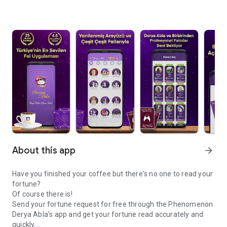
About this app
arrow_forward
Have you finished your coffee but there's no one to read your
fortune?
Of course there is!
Send your fortune request for free through the Phenomenon
Derya Abla's app and get your fortune read accurately and
quickly.