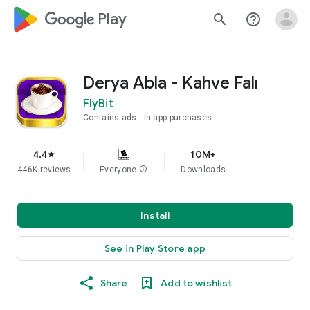
google_logo Play
search
help_outline
Derya Abla - Kahve Falı
FlyBit
Contains ads
In-app purchases
4.4
10M+
star
446K reviews
Everyone
info
Downloads
Install
See in Play Store app
Share
Add to wishlist