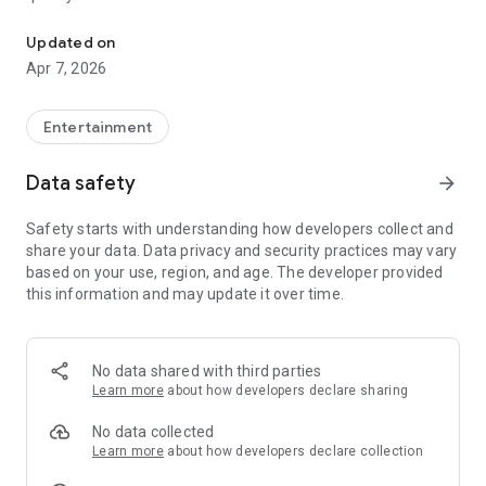
20.000.000+ our members, we would like to thank my sister Derya
First, a warning:
Updated on
Apr 7, 2026
This app is addictive!
-Unforgettable Special Coffee Fortune Telling and Tarot
Fortune Telling Rooms Added
Entertainment
-You can send your fortune 24/7. -Send your fortune
according to your intention and it will be interpreted
Data safety
arrow_forward
accordingly
-Derya Abla always remembers your information when you
Safety starts with understanding how developers collect and
send your fortune
share your data. Data privacy and security practices may vary
-Become a Member with 1 Click
based on your use, region, and age. The developer provided
-If you can't drink coffee, no problem, have your fortune told
this information and may update it over time.
with one of our specially prepared cups
-With Derya Abla's experience, our expert interpreters;
*Instant Coffee Fortune Telling (Hold your camera towards
the cup and our interpreter will send you their interpretation
No data shared with third parties
instantly)
Learn more
about how developers declare sharing
*Private Coffee Fortune Telling,
*Live Coffee Fortune Telling (You can have your fortune told
No data collected
by chatting with the interpreter),
Learn more
about how developers declare collection
*Private Tarot Fortune Telling,