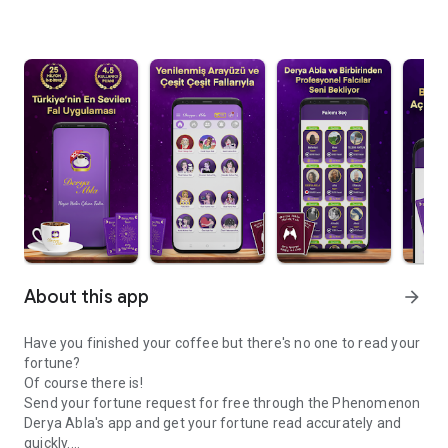
About this app
arrow_forward
Have you finished your coffee but there's no one to read your
fortune?
Of course there is!
Send your fortune request for free through the Phenomenon
Derya Abla's app and get your fortune read accurately and
quickly.