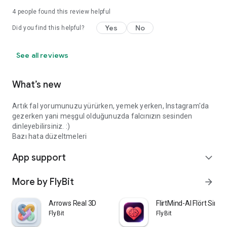
4
people found this review helpful
Yes
No
Did you find this helpful?
See all reviews
What’s new
Artık fal yorumunuzu yürürken, yemek yerken, Instagram'da
gezerken yani meşgul olduğunuzda falcınızın sesinden
dinleyebilirsiniz. :)
Bazı hata düzeltmeleri
App support
expand_more
More by FlyBit
arrow_forward
Arrows Real 3D
FlirtMind-AI Flört Simü
FlyBit
FlyBit