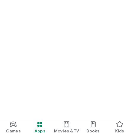
Games
Apps
Movies & TV
Books
Kids