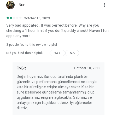
more_vert
Fortune Telling, Playing Card Fortune Telling, Astrology, Daily
Nur
Horoscopes, Dream Interpretations, and Chat application. The
best fortune telling place on the internet. Everything is free.
October 10, 2023
Everything for ladies is here.
Very bad appdated . It was perfect before. Why are you
checking a 1 hour limit if you don't quickly check? Haven't fun
PLEASE BEWARE OF IMITATIONS!
apps anymore.
*********************************
3
people found this review helpful
FOR QUESTIONS AND SUGGESTIONS
Yes
No
Did you find this helpful?
Facebook: fb/FalciDeryaAbla
FlyBit
October 10, 2023
Skype: falcideryaabla@hotmail.com
Değerli üyemiz, Sunucu tarafında planlı bir
güvenlik ve performans güncellemesi nedeniyle
*********************************
kısa bir süreliğine erişim olmayacaktır. Kısa bir
süre içerisinde güncelleme tamamlanmış olup
uygulamamız erişime açılacaktır. Sabrınız ve
anlayışınız için teşekkür ederiz. İyi eğlenceler
dileriz,