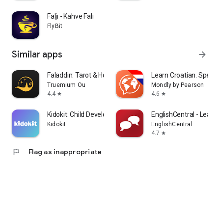
Faljı - Kahve Falı
FlyBit
Similar apps
arrow_forward
Faladdin: Tarot & Horoscopes
Learn Croatian. Speak 
Truemium Ou
Mondly by Pearson
4.4
4.6
star
star
Kidokit: Child Development
EnglishCentral - Learn 
Kidokit
EnglishCentral
4.7
star
flag
Flag as inappropriate