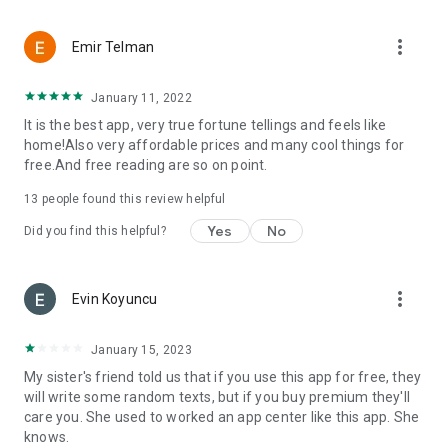
more_vert
Emir Telman
January 11, 2022
It is the best app, very true fortune tellings and feels like
home!Also very affordable prices and many cool things for
free.And free reading are so on point.
13
people found this review helpful
Yes
No
Did you find this helpful?
more_vert
Evin Koyuncu
January 15, 2023
My sister's friend told us that if you use this app for free, they
will write some random texts, but if you buy premium they'll
care you. She used to worked an app center like this app. She
knows.