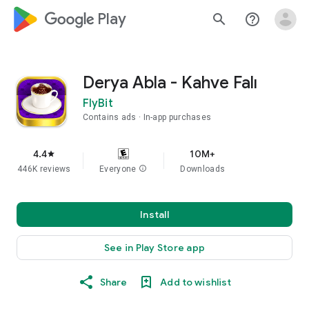
google_logo Play
search
help_outline
Derya Abla - Kahve Falı
FlyBit
Contains ads
In-app purchases
4.4
10M+
star
446K reviews
Everyone
info
Downloads
Install
See in Play Store app
Share
Add to wishlist