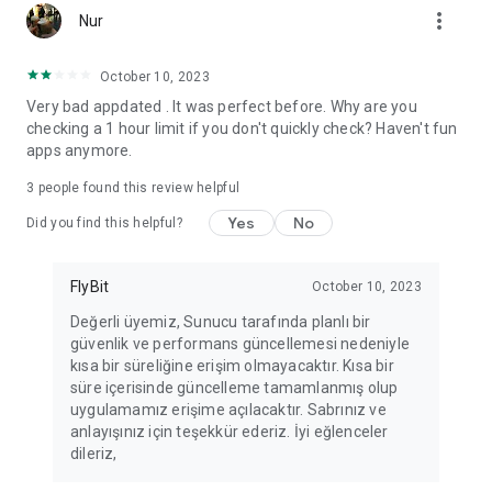
more_vert
Fortune Telling, Playing Card Fortune Telling, Astrology, Daily
Nur
Horoscopes, Dream Interpretations, and Chat application. The
best fortune telling place on the internet. Everything is free.
October 10, 2023
Everything for ladies is here.
Very bad appdated . It was perfect before. Why are you
checking a 1 hour limit if you don't quickly check? Haven't fun
PLEASE BEWARE OF IMITATIONS!
apps anymore.
*********************************
3
people found this review helpful
FOR QUESTIONS AND SUGGESTIONS
Yes
No
Did you find this helpful?
Facebook: fb/FalciDeryaAbla
FlyBit
October 10, 2023
Skype: falcideryaabla@hotmail.com
Değerli üyemiz, Sunucu tarafında planlı bir
güvenlik ve performans güncellemesi nedeniyle
*********************************
kısa bir süreliğine erişim olmayacaktır. Kısa bir
süre içerisinde güncelleme tamamlanmış olup
uygulamamız erişime açılacaktır. Sabrınız ve
anlayışınız için teşekkür ederiz. İyi eğlenceler
dileriz,