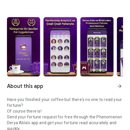
About this app
arrow_forward
Have you finished your coffee but there's no one to read your
fortune?
Of course there is!
Send your fortune request for free through the Phenomenon
Derya Abla's app and get your fortune read accurately and
quickly.