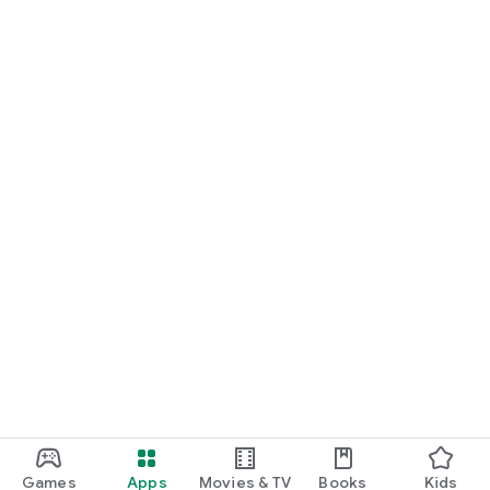
Games
Apps
Movies & TV
Books
Kids