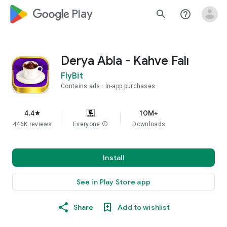
google_logo Play
search
help_outline
Derya Abla - Kahve Falı
FlyBit
Contains ads
In-app purchases
4.4
10M+
star
446K reviews
Everyone
info
Downloads
Install
See in Play Store app
Share
Add to wishlist