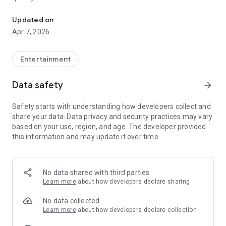
20.000.000+ our members, we would like to thank my sister Derya
First, a warning:
Updated on
Apr 7, 2026
This app is addictive!
-Unforgettable Special Coffee Fortune Telling and Tarot
Fortune Telling Rooms Added
Entertainment
-You can send your fortune 24/7. -Send your fortune
according to your intention and it will be interpreted
Data safety
arrow_forward
accordingly
-Derya Abla always remembers your information when you
Safety starts with understanding how developers collect and
send your fortune
share your data. Data privacy and security practices may vary
-Become a Member with 1 Click
based on your use, region, and age. The developer provided
-If you can't drink coffee, no problem, have your fortune told
this information and may update it over time.
with one of our specially prepared cups
-With Derya Abla's experience, our expert interpreters;
*Instant Coffee Fortune Telling (Hold your camera towards
the cup and our interpreter will send you their interpretation
No data shared with third parties
instantly)
Learn more
about how developers declare sharing
*Private Coffee Fortune Telling,
*Live Coffee Fortune Telling (You can have your fortune told
No data collected
by chatting with the interpreter),
Learn more
about how developers declare collection
*Private Tarot Fortune Telling,