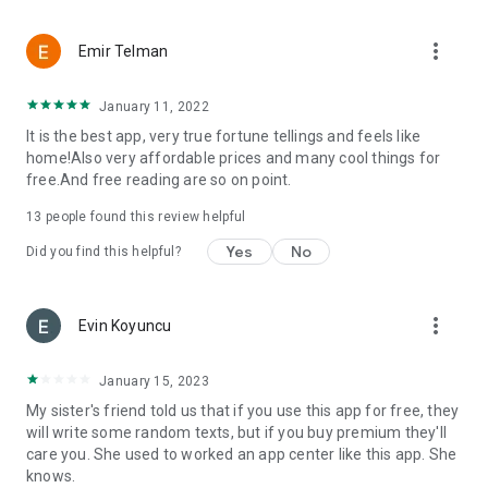
more_vert
Emir Telman
January 11, 2022
It is the best app, very true fortune tellings and feels like
home!Also very affordable prices and many cool things for
free.And free reading are so on point.
13
people found this review helpful
Yes
No
Did you find this helpful?
more_vert
Evin Koyuncu
January 15, 2023
My sister's friend told us that if you use this app for free, they
will write some random texts, but if you buy premium they'll
care you. She used to worked an app center like this app. She
knows.