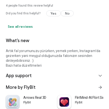
4
people found this review helpful
Yes
No
Did you find this helpful?
See all reviews
What’s new
Artık fal yorumunuzu yürürken, yemek yerken, Instagram'da
gezerken yani meşgul olduğunuzda falcınızın sesinden
dinleyebilirsiniz. :)
Bazı hata düzeltmeleri
App support
expand_more
More by FlyBit
arrow_forward
Arrows Real 3D
FlirtMind-AI Flört Simü
FlyBit
FlyBit