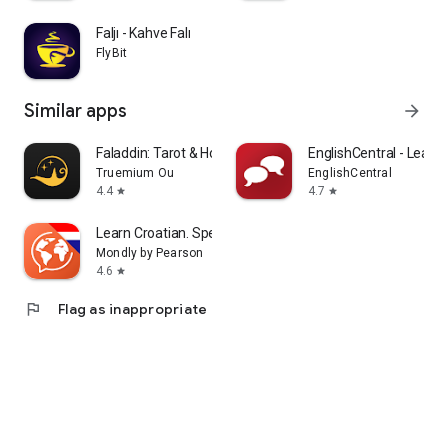
Faljı - Kahve Falı
FlyBit
Similar apps
arrow_forward
Faladdin: Tarot & Horoscopes
EnglishCentral - Learn 
Truemium Ou
EnglishCentral
4.4
4.7
star
star
Learn Croatian. Speak Croatian
Mondly by Pearson
4.6
star
flag
Flag as inappropriate