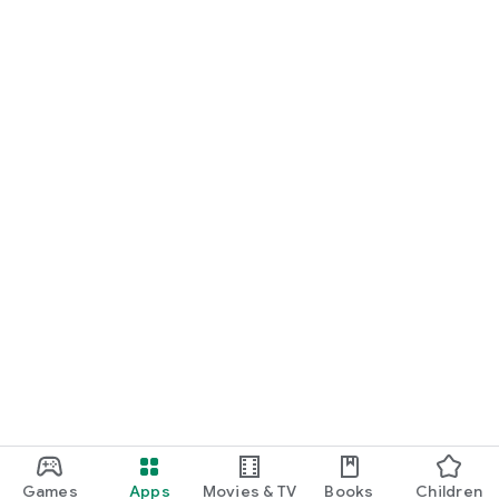
Games
Apps
Movies & TV
Books
Children