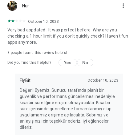
more_vert
Fortune Telling, Playing Card Fortune Telling, Astrology, Daily
Nur
Horoscopes, Dream Interpretations, and Chat application. The
best fortune telling place on the internet. Everything is free.
October 10, 2023
Everything for ladies is here.
Very bad appdated . It was perfect before. Why are you
checking a 1 hour limit if you don't quickly check? Haven't fun
PLEASE BEWARE OF IMITATIONS!
apps anymore.
*********************************
3
people found this review helpful
FOR QUESTIONS AND SUGGESTIONS
Yes
No
Did you find this helpful?
Facebook: fb/FalciDeryaAbla
FlyBit
October 10, 2023
Skype: falcideryaabla@hotmail.com
Değerli üyemiz, Sunucu tarafında planlı bir
güvenlik ve performans güncellemesi nedeniyle
*********************************
kısa bir süreliğine erişim olmayacaktır. Kısa bir
süre içerisinde güncelleme tamamlanmış olup
uygulamamız erişime açılacaktır. Sabrınız ve
anlayışınız için teşekkür ederiz. İyi eğlenceler
dileriz,