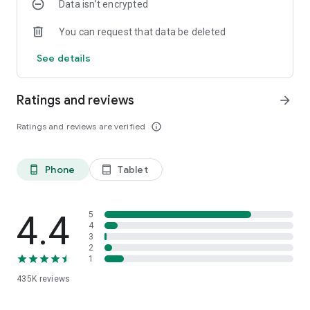
Data isn’t encrypted
*Private Astrology Fortune Telling,
*Private Love Compatibility Fortune Telling,
You can request that data be deleted
*Normal and Istikhara Dream Interpretation
You can have your fortune told.
See details
-Receive all your fortune telling results as notifications on
your phone.
-Listen to your fortune telling in Derya Abla's voice.
Ratings and reviews
arrow_forward
-If you wish, have your fortune told before everyone else's, or
have a more detailed reading.
Ratings and reviews are verified
info_outline
-Add friends, build a social circle, share your problems
privately or with everyone, and get support.
-Message for free with over 20,000,000 members.
Phone
Tablet
phone_android
tablet_android
Legendary Derya Abla's Coffee Fortune Telling, Astrology and
Sharing Application.
4.4
5
As We Always Say:
4
3
2
Caution! Addictive.
1
435K
reviews
However, many more features have been added.
Derya Abla's completely free Coffee Fortune Telling, Tarot