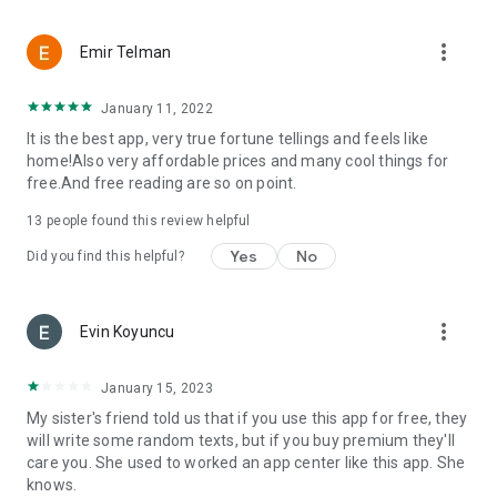
more_vert
Emir Telman
January 11, 2022
It is the best app, very true fortune tellings and feels like
home!Also very affordable prices and many cool things for
free.And free reading are so on point.
13
people found this review helpful
Yes
No
Did you find this helpful?
more_vert
Evin Koyuncu
January 15, 2023
My sister's friend told us that if you use this app for free, they
will write some random texts, but if you buy premium they'll
care you. She used to worked an app center like this app. She
knows.