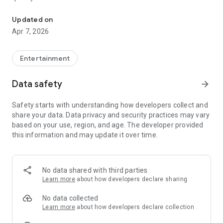
20.000.000+ our members, we would like to thank my sister Derya
First, a warning:
Updated on
Apr 7, 2026
This app is addictive!
-Unforgettable Special Coffee Fortune Telling and Tarot
Fortune Telling Rooms Added
Entertainment
-You can send your fortune 24/7. -Send your fortune
according to your intention and it will be interpreted
Data safety
arrow_forward
accordingly
-Derya Abla always remembers your information when you
Safety starts with understanding how developers collect and
send your fortune
share your data. Data privacy and security practices may vary
-Become a Member with 1 Click
based on your use, region, and age. The developer provided
-If you can't drink coffee, no problem, have your fortune told
this information and may update it over time.
with one of our specially prepared cups
-With Derya Abla's experience, our expert interpreters;
*Instant Coffee Fortune Telling (Hold your camera towards
the cup and our interpreter will send you their interpretation
No data shared with third parties
instantly)
Learn more
about how developers declare sharing
*Private Coffee Fortune Telling,
*Live Coffee Fortune Telling (You can have your fortune told
No data collected
by chatting with the interpreter),
Learn more
about how developers declare collection
*Private Tarot Fortune Telling,