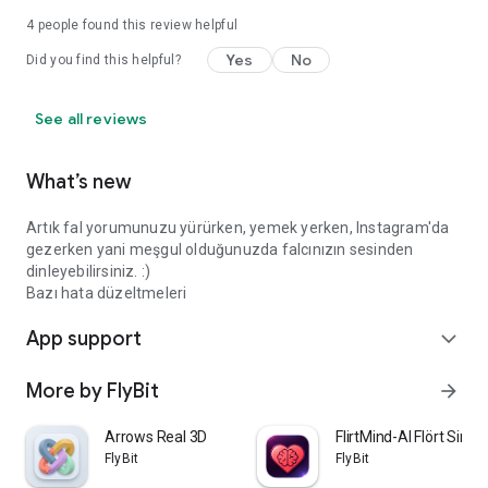
4
people found this review helpful
Yes
No
Did you find this helpful?
See all reviews
What’s new
Artık fal yorumunuzu yürürken, yemek yerken, Instagram'da
gezerken yani meşgul olduğunuzda falcınızın sesinden
dinleyebilirsiniz. :)
Bazı hata düzeltmeleri
App support
expand_more
More by FlyBit
arrow_forward
Arrows Real 3D
FlirtMind-AI Flört Simü
FlyBit
FlyBit