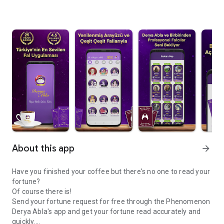
About this app
arrow_forward
Have you finished your coffee but there's no one to read your
fortune?
Of course there is!
Send your fortune request for free through the Phenomenon
Derya Abla's app and get your fortune read accurately and
quickly.