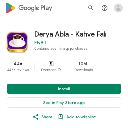
google_logo Play
search
help_outline
Derya Abla - Kahve Falı
FlyBit
Contains ads
In-app purchases
4.4
10M+
star
446K reviews
Everyone
info
Downloads
Install
See in Play Store app
Share
Add to wishlist