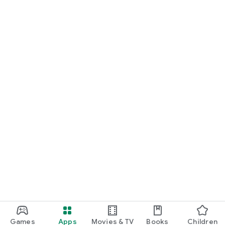
Games
Apps
Movies & TV
Books
Children