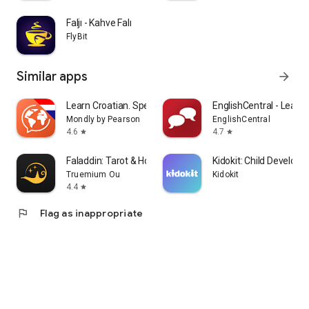
Faljı - Kahve Falı
FlyBit
Similar apps
arrow_forward
Learn Croatian. Speak Croatian
EnglishCentral - Learn 
Mondly by Pearson
EnglishCentral
4.6
4.7
star
star
Faladdin: Tarot & Horoscopes
Kidokit: Child Develop
Truemium Ou
Kidokit
4.4
star
flag
Flag as inappropriate