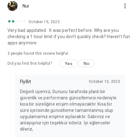
more_vert
Fortune Telling, Playing Card Fortune Telling, Astrology, Daily
Nur
Horoscopes, Dream Interpretations, and Chat application. The
best fortune telling place on the internet. Everything is free.
October 10, 2023
Everything for ladies is here.
Very bad appdated . It was perfect before. Why are you
checking a 1 hour limit if you don't quickly check? Haven't fun
PLEASE BEWARE OF IMITATIONS!
apps anymore.
*********************************
3
people found this review helpful
FOR QUESTIONS AND SUGGESTIONS
Yes
No
Did you find this helpful?
Facebook: fb/FalciDeryaAbla
FlyBit
October 10, 2023
Skype: falcideryaabla@hotmail.com
Değerli üyemiz, Sunucu tarafında planlı bir
güvenlik ve performans güncellemesi nedeniyle
*********************************
kısa bir süreliğine erişim olmayacaktır. Kısa bir
süre içerisinde güncelleme tamamlanmış olup
uygulamamız erişime açılacaktır. Sabrınız ve
anlayışınız için teşekkür ederiz. İyi eğlenceler
dileriz,