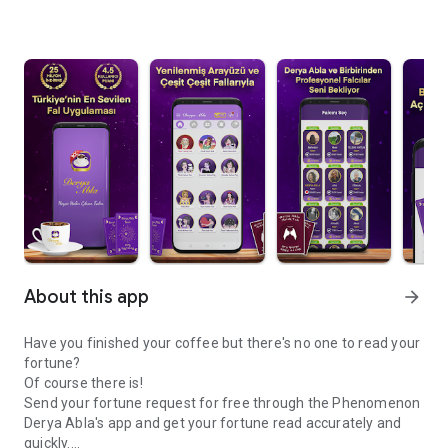
About this app
arrow_forward
Have you finished your coffee but there's no one to read your
fortune?
Of course there is!
Send your fortune request for free through the Phenomenon
Derya Abla's app and get your fortune read accurately and
quickly.