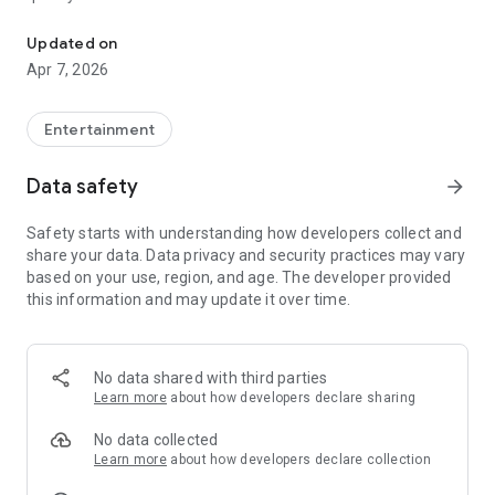
20.000.000+ our members, we would like to thank my sister Derya
First, a warning:
Updated on
Apr 7, 2026
This app is addictive!
-Unforgettable Special Coffee Fortune Telling and Tarot
Fortune Telling Rooms Added
Entertainment
-You can send your fortune 24/7. -Send your fortune
according to your intention and it will be interpreted
Data safety
arrow_forward
accordingly
-Derya Abla always remembers your information when you
Safety starts with understanding how developers collect and
send your fortune
share your data. Data privacy and security practices may vary
-Become a Member with 1 Click
based on your use, region, and age. The developer provided
-If you can't drink coffee, no problem, have your fortune told
this information and may update it over time.
with one of our specially prepared cups
-With Derya Abla's experience, our expert interpreters;
*Instant Coffee Fortune Telling (Hold your camera towards
the cup and our interpreter will send you their interpretation
No data shared with third parties
instantly)
Learn more
about how developers declare sharing
*Private Coffee Fortune Telling,
*Live Coffee Fortune Telling (You can have your fortune told
No data collected
by chatting with the interpreter),
Learn more
about how developers declare collection
*Private Tarot Fortune Telling,