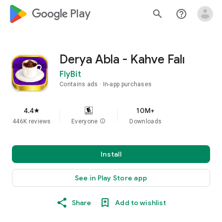
google_logo Play
search
help_outline
Derya Abla - Kahve Falı
FlyBit
Contains ads
In-app purchases
4.4
10M+
star
446K reviews
Everyone
info
Downloads
Install
See in Play Store app
Share
Add to wishlist