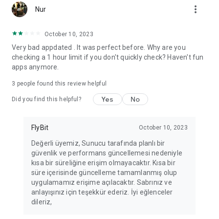
more_vert
Fortune Telling, Playing Card Fortune Telling, Astrology, Daily
Nur
Horoscopes, Dream Interpretations, and Chat application. The
best fortune telling place on the internet. Everything is free.
October 10, 2023
Everything for ladies is here.
Very bad appdated . It was perfect before. Why are you
checking a 1 hour limit if you don't quickly check? Haven't fun
PLEASE BEWARE OF IMITATIONS!
apps anymore.
*********************************
3
people found this review helpful
FOR QUESTIONS AND SUGGESTIONS
Yes
No
Did you find this helpful?
Facebook: fb/FalciDeryaAbla
FlyBit
October 10, 2023
Skype: falcideryaabla@hotmail.com
Değerli üyemiz, Sunucu tarafında planlı bir
güvenlik ve performans güncellemesi nedeniyle
*********************************
kısa bir süreliğine erişim olmayacaktır. Kısa bir
süre içerisinde güncelleme tamamlanmış olup
uygulamamız erişime açılacaktır. Sabrınız ve
anlayışınız için teşekkür ederiz. İyi eğlenceler
dileriz,