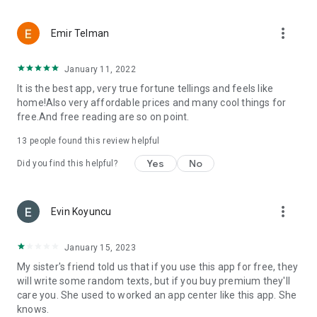
more_vert
Emir Telman
January 11, 2022
It is the best app, very true fortune tellings and feels like
home!Also very affordable prices and many cool things for
free.And free reading are so on point.
13
people found this review helpful
Yes
No
Did you find this helpful?
more_vert
Evin Koyuncu
January 15, 2023
My sister's friend told us that if you use this app for free, they
will write some random texts, but if you buy premium they'll
care you. She used to worked an app center like this app. She
knows.