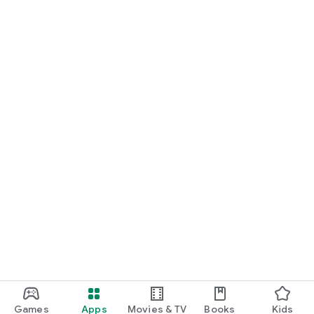
Games
Apps
Movies & TV
Books
Kids