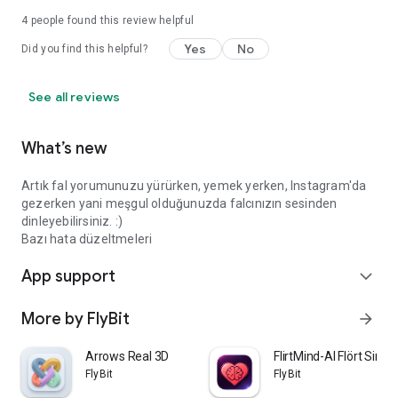
4
people found this review helpful
Yes
No
Did you find this helpful?
See all reviews
What’s new
Artık fal yorumunuzu yürürken, yemek yerken, Instagram'da
gezerken yani meşgul olduğunuzda falcınızın sesinden
dinleyebilirsiniz. :)
Bazı hata düzeltmeleri
App support
expand_more
More by FlyBit
arrow_forward
Arrows Real 3D
FlirtMind-AI Flört Simü
FlyBit
FlyBit