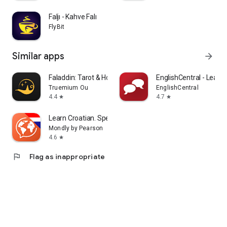
Faljı - Kahve Falı
FlyBit
Similar apps
arrow_forward
Faladdin: Tarot & Horoscopes
EnglishCentral - Learn 
Truemium Ou
EnglishCentral
4.4
4.7
star
star
Learn Croatian. Speak Croatian
Mondly by Pearson
4.6
star
flag
Flag as inappropriate