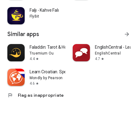
Faljı - Kahve Falı
FlyBit
Similar apps
arrow_forward
Faladdin: Tarot & Horoscopes
EnglishCentral - Learn 
Truemium Ou
EnglishCentral
4.4
4.7
star
star
Learn Croatian. Speak Croatian
Mondly by Pearson
4.6
star
flag
Flag as inappropriate