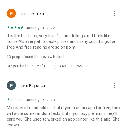
more_vert
Emir Telman
January 11, 2022
It is the best app, very true fortune tellings and feels like
home!Also very affordable prices and many cool things for
free.And free reading are so on point.
13
people found this review helpful
Yes
No
Did you find this helpful?
more_vert
Evin Koyuncu
January 15, 2023
My sister's friend told us that if you use this app for free, they
will write some random texts, but if you buy premium they'll
care you. She used to worked an app center like this app. She
knows.