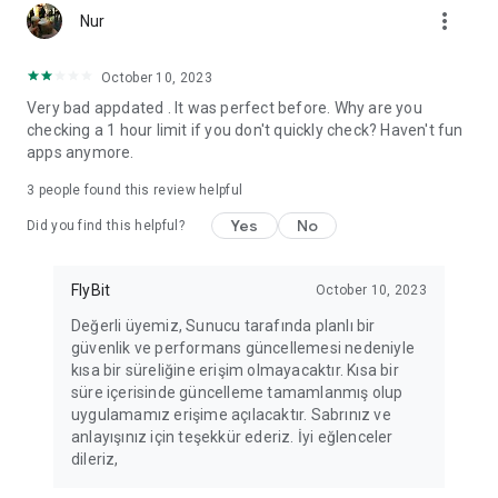
more_vert
Fortune Telling, Playing Card Fortune Telling, Astrology, Daily
Nur
Horoscopes, Dream Interpretations, and Chat application. The
best fortune telling place on the internet. Everything is free.
October 10, 2023
Everything for ladies is here.
Very bad appdated . It was perfect before. Why are you
checking a 1 hour limit if you don't quickly check? Haven't fun
PLEASE BEWARE OF IMITATIONS!
apps anymore.
*********************************
3
people found this review helpful
FOR QUESTIONS AND SUGGESTIONS
Yes
No
Did you find this helpful?
Facebook: fb/FalciDeryaAbla
FlyBit
October 10, 2023
Skype: falcideryaabla@hotmail.com
Değerli üyemiz, Sunucu tarafında planlı bir
güvenlik ve performans güncellemesi nedeniyle
*********************************
kısa bir süreliğine erişim olmayacaktır. Kısa bir
süre içerisinde güncelleme tamamlanmış olup
uygulamamız erişime açılacaktır. Sabrınız ve
anlayışınız için teşekkür ederiz. İyi eğlenceler
dileriz,