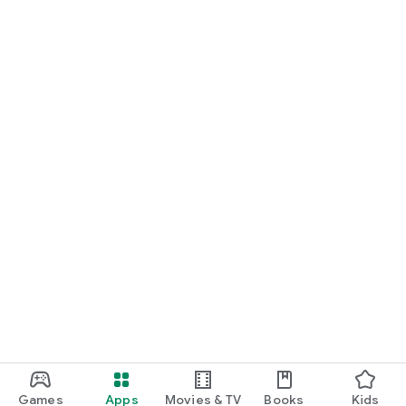
Games
Apps
Movies & TV
Books
Kids