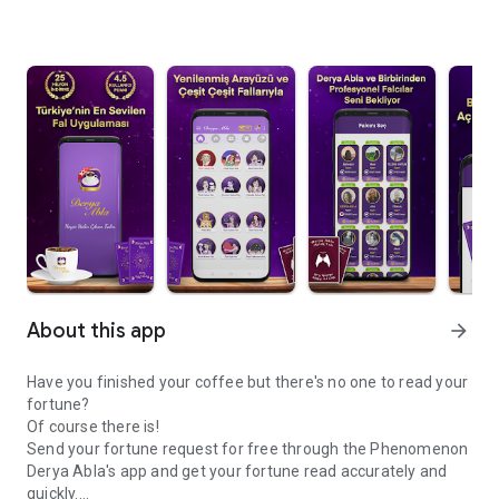
About this app
arrow_forward
Have you finished your coffee but there's no one to read your
fortune?
Of course there is!
Send your fortune request for free through the Phenomenon
Derya Abla's app and get your fortune read accurately and
quickly.