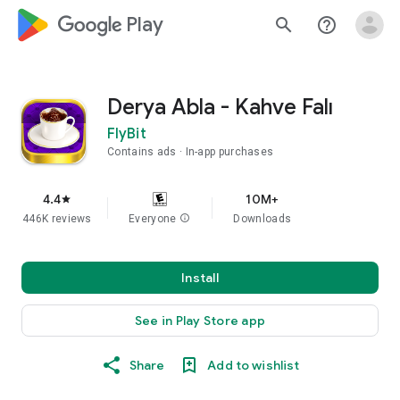
google_logo Play
search
help_outline
Derya Abla - Kahve Falı
FlyBit
Contains ads
In-app purchases
4.4
10M+
star
446K reviews
Everyone
info
Downloads
Install
See in Play Store app
Share
Add to wishlist