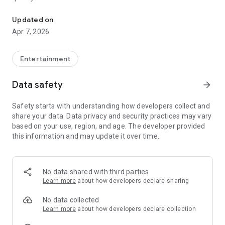
20.000.000+ our members, we would like to thank my sister Derya
First, a warning:
Updated on
Apr 7, 2026
This app is addictive!
-Unforgettable Special Coffee Fortune Telling and Tarot
Fortune Telling Rooms Added
Entertainment
-You can send your fortune 24/7. -Send your fortune
according to your intention and it will be interpreted
Data safety
arrow_forward
accordingly
-Derya Abla always remembers your information when you
Safety starts with understanding how developers collect and
send your fortune
share your data. Data privacy and security practices may vary
-Become a Member with 1 Click
based on your use, region, and age. The developer provided
-If you can't drink coffee, no problem, have your fortune told
this information and may update it over time.
with one of our specially prepared cups
-With Derya Abla's experience, our expert interpreters;
*Instant Coffee Fortune Telling (Hold your camera towards
the cup and our interpreter will send you their interpretation
No data shared with third parties
instantly)
Learn more
about how developers declare sharing
*Private Coffee Fortune Telling,
*Live Coffee Fortune Telling (You can have your fortune told
No data collected
by chatting with the interpreter),
Learn more
about how developers declare collection
*Private Tarot Fortune Telling,