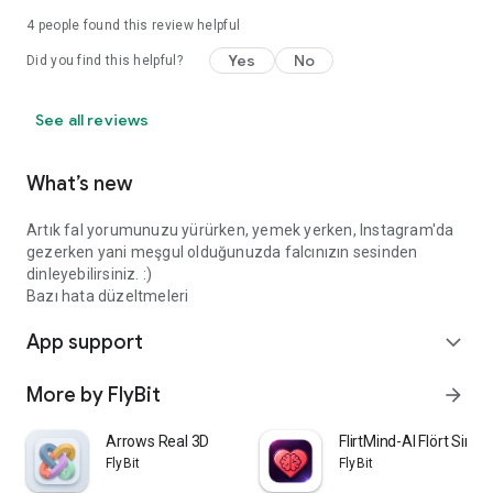
4
people found this review helpful
Yes
No
Did you find this helpful?
See all reviews
What’s new
Artık fal yorumunuzu yürürken, yemek yerken, Instagram'da
gezerken yani meşgul olduğunuzda falcınızın sesinden
dinleyebilirsiniz. :)
Bazı hata düzeltmeleri
App support
expand_more
More by FlyBit
arrow_forward
Arrows Real 3D
FlirtMind-AI Flört Simü
FlyBit
FlyBit