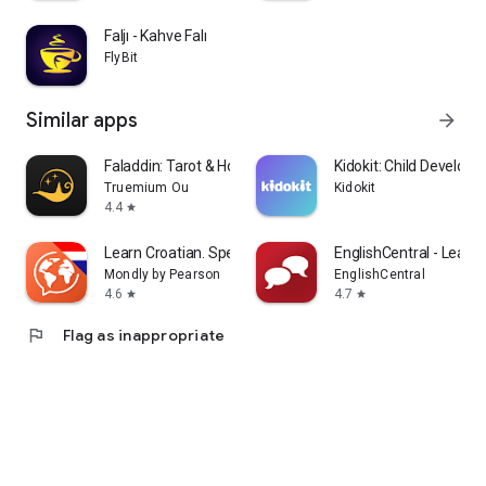
Faljı - Kahve Falı
FlyBit
Similar apps
arrow_forward
Faladdin: Tarot & Horoscopes
Kidokit: Child Develop
Truemium Ou
Kidokit
4.4
star
Learn Croatian. Speak Croatian
EnglishCentral - Learn 
Mondly by Pearson
EnglishCentral
4.6
4.7
star
star
flag
Flag as inappropriate