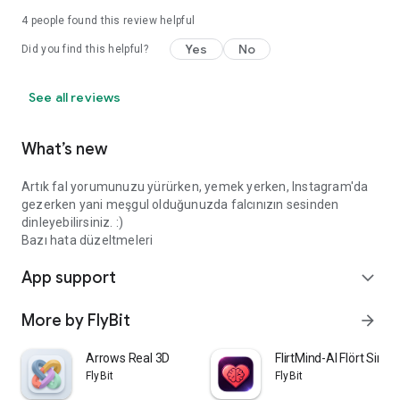
4
people found this review helpful
Yes
No
Did you find this helpful?
See all reviews
What’s new
Artık fal yorumunuzu yürürken, yemek yerken, Instagram'da
gezerken yani meşgul olduğunuzda falcınızın sesinden
dinleyebilirsiniz. :)
Bazı hata düzeltmeleri
App support
expand_more
More by FlyBit
arrow_forward
Arrows Real 3D
FlirtMind-AI Flört Simü
FlyBit
FlyBit