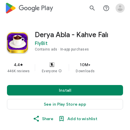
google_logo Play
search
help_outline
Derya Abla - Kahve Falı
FlyBit
Contains ads
In-app purchases
4.4
10M+
star
446K reviews
Everyone
info
Downloads
Install
See in Play Store app
Share
Add to wishlist