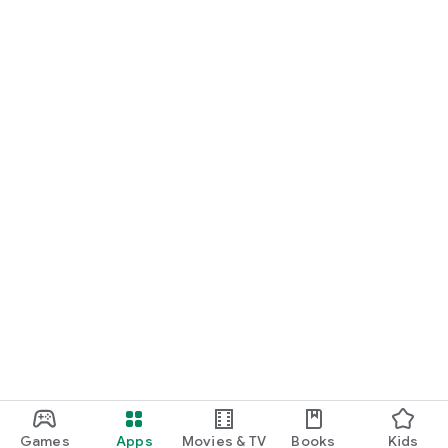
Games
Apps
Movies & TV
Books
Kids