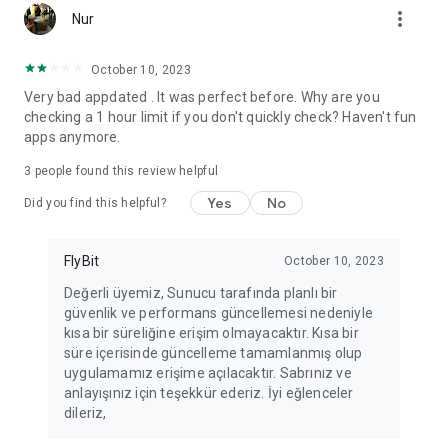
more_vert
Fortune Telling, Playing Card Fortune Telling, Astrology, Daily
Nur
Horoscopes, Dream Interpretations, and Chat application. The
best fortune telling place on the internet. Everything is free.
October 10, 2023
Everything for ladies is here.
Very bad appdated . It was perfect before. Why are you
checking a 1 hour limit if you don't quickly check? Haven't fun
PLEASE BEWARE OF IMITATIONS!
apps anymore.
*********************************
3
people found this review helpful
FOR QUESTIONS AND SUGGESTIONS
Yes
No
Did you find this helpful?
Facebook: fb/FalciDeryaAbla
FlyBit
October 10, 2023
Skype: falcideryaabla@hotmail.com
Değerli üyemiz, Sunucu tarafında planlı bir
güvenlik ve performans güncellemesi nedeniyle
*********************************
kısa bir süreliğine erişim olmayacaktır. Kısa bir
süre içerisinde güncelleme tamamlanmış olup
uygulamamız erişime açılacaktır. Sabrınız ve
anlayışınız için teşekkür ederiz. İyi eğlenceler
dileriz,