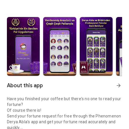
About this app
arrow_forward
Have you finished your coffee but there's no one to read your
fortune?
Of course there is!
Send your fortune request for free through the Phenomenon
Derya Abla's app and get your fortune read accurately and
quickly.