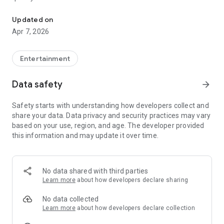
20.000.000+ our members, we would like to thank my sister Derya
First, a warning:
Updated on
Apr 7, 2026
This app is addictive!
-Unforgettable Special Coffee Fortune Telling and Tarot
Fortune Telling Rooms Added
Entertainment
-You can send your fortune 24/7. -Send your fortune
according to your intention and it will be interpreted
Data safety
arrow_forward
accordingly
-Derya Abla always remembers your information when you
Safety starts with understanding how developers collect and
send your fortune
share your data. Data privacy and security practices may vary
-Become a Member with 1 Click
based on your use, region, and age. The developer provided
-If you can't drink coffee, no problem, have your fortune told
this information and may update it over time.
with one of our specially prepared cups
-With Derya Abla's experience, our expert interpreters;
*Instant Coffee Fortune Telling (Hold your camera towards
the cup and our interpreter will send you their interpretation
No data shared with third parties
instantly)
Learn more
about how developers declare sharing
*Private Coffee Fortune Telling,
*Live Coffee Fortune Telling (You can have your fortune told
No data collected
by chatting with the interpreter),
Learn more
about how developers declare collection
*Private Tarot Fortune Telling,