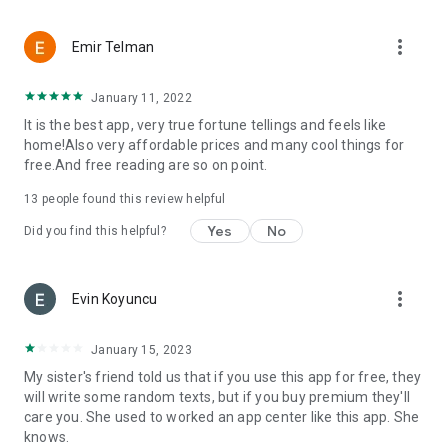
more_vert
Emir Telman
January 11, 2022
It is the best app, very true fortune tellings and feels like
home!Also very affordable prices and many cool things for
free.And free reading are so on point.
13
people found this review helpful
Yes
No
Did you find this helpful?
more_vert
Evin Koyuncu
January 15, 2023
My sister's friend told us that if you use this app for free, they
will write some random texts, but if you buy premium they'll
care you. She used to worked an app center like this app. She
knows.