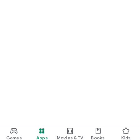
Games
Apps
Movies & TV
Books
Kids