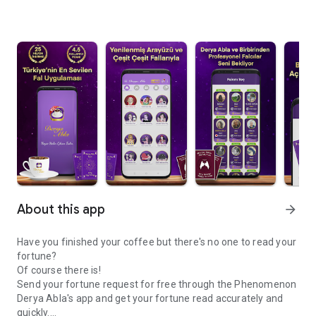
About this app
arrow_forward
Have you finished your coffee but there's no one to read your
fortune?
Of course there is!
Send your fortune request for free through the Phenomenon
Derya Abla's app and get your fortune read accurately and
quickly.