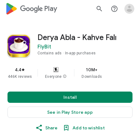
google_logo Play
search
help_outline
Derya Abla - Kahve Falı
FlyBit
Contains ads
In-app purchases
4.4
10M+
star
446K reviews
Everyone
info
Downloads
Install
See in Play Store app
Share
Add to wishlist