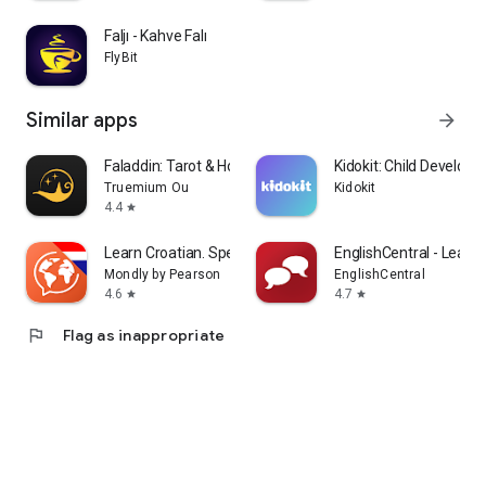
Faljı - Kahve Falı
FlyBit
Similar apps
arrow_forward
Faladdin: Tarot & Horoscopes
Kidokit: Child Develop
Truemium Ou
Kidokit
4.4
star
Learn Croatian. Speak Croatian
EnglishCentral - Learn 
Mondly by Pearson
EnglishCentral
4.6
4.7
star
star
flag
Flag as inappropriate