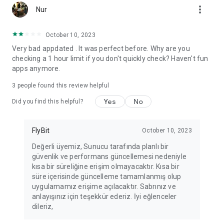
more_vert
Fortune Telling, Playing Card Fortune Telling, Astrology, Daily
Nur
Horoscopes, Dream Interpretations, and Chat application. The
best fortune telling place on the internet. Everything is free.
October 10, 2023
Everything for ladies is here.
Very bad appdated . It was perfect before. Why are you
checking a 1 hour limit if you don't quickly check? Haven't fun
PLEASE BEWARE OF IMITATIONS!
apps anymore.
*********************************
3
people found this review helpful
FOR QUESTIONS AND SUGGESTIONS
Yes
No
Did you find this helpful?
Facebook: fb/FalciDeryaAbla
FlyBit
October 10, 2023
Skype: falcideryaabla@hotmail.com
Değerli üyemiz, Sunucu tarafında planlı bir
güvenlik ve performans güncellemesi nedeniyle
*********************************
kısa bir süreliğine erişim olmayacaktır. Kısa bir
süre içerisinde güncelleme tamamlanmış olup
uygulamamız erişime açılacaktır. Sabrınız ve
anlayışınız için teşekkür ederiz. İyi eğlenceler
dileriz,