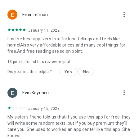
more_vert
Emir Telman
January 11, 2022
It is the best app, very true fortune tellings and feels like
home!Also very affordable prices and many cool things for
free.And free reading are so on point.
13
people found this review helpful
Yes
No
Did you find this helpful?
more_vert
Evin Koyuncu
January 15, 2023
My sister's friend told us that if you use this app for free, they
will write some random texts, but if you buy premium they'll
care you. She used to worked an app center like this app. She
knows.