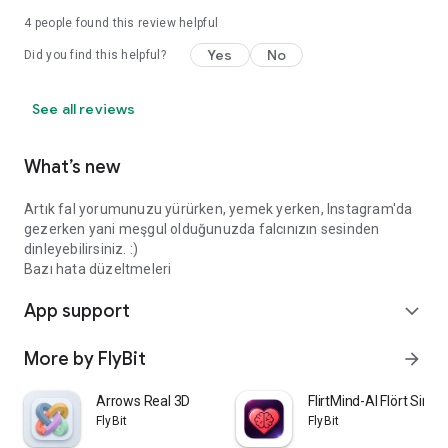
4
people found this review helpful
Yes
No
Did you find this helpful?
See all reviews
What’s new
Artık fal yorumunuzu yürürken, yemek yerken, Instagram'da
gezerken yani meşgul olduğunuzda falcınızın sesinden
dinleyebilirsiniz. :)
Bazı hata düzeltmeleri
App support
expand_more
More by FlyBit
arrow_forward
Arrows Real 3D
FlirtMind-AI Flört Simü
FlyBit
FlyBit