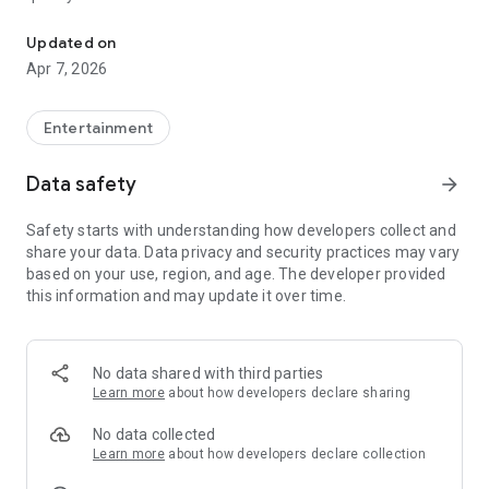
20.000.000+ our members, we would like to thank my sister Derya
First, a warning:
Updated on
Apr 7, 2026
This app is addictive!
-Unforgettable Special Coffee Fortune Telling and Tarot
Fortune Telling Rooms Added
Entertainment
-You can send your fortune 24/7. -Send your fortune
according to your intention and it will be interpreted
Data safety
arrow_forward
accordingly
-Derya Abla always remembers your information when you
Safety starts with understanding how developers collect and
send your fortune
share your data. Data privacy and security practices may vary
-Become a Member with 1 Click
based on your use, region, and age. The developer provided
-If you can't drink coffee, no problem, have your fortune told
this information and may update it over time.
with one of our specially prepared cups
-With Derya Abla's experience, our expert interpreters;
*Instant Coffee Fortune Telling (Hold your camera towards
the cup and our interpreter will send you their interpretation
No data shared with third parties
instantly)
Learn more
about how developers declare sharing
*Private Coffee Fortune Telling,
*Live Coffee Fortune Telling (You can have your fortune told
No data collected
by chatting with the interpreter),
Learn more
about how developers declare collection
*Private Tarot Fortune Telling,