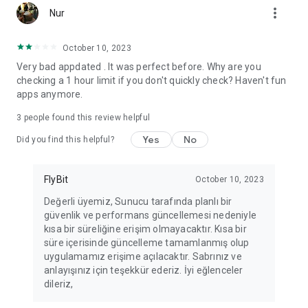
more_vert
Fortune Telling, Playing Card Fortune Telling, Astrology, Daily
Nur
Horoscopes, Dream Interpretations, and Chat application. The
best fortune telling place on the internet. Everything is free.
October 10, 2023
Everything for ladies is here.
Very bad appdated . It was perfect before. Why are you
checking a 1 hour limit if you don't quickly check? Haven't fun
PLEASE BEWARE OF IMITATIONS!
apps anymore.
*********************************
3
people found this review helpful
FOR QUESTIONS AND SUGGESTIONS
Yes
No
Did you find this helpful?
Facebook: fb/FalciDeryaAbla
FlyBit
October 10, 2023
Skype: falcideryaabla@hotmail.com
Değerli üyemiz, Sunucu tarafında planlı bir
güvenlik ve performans güncellemesi nedeniyle
*********************************
kısa bir süreliğine erişim olmayacaktır. Kısa bir
süre içerisinde güncelleme tamamlanmış olup
uygulamamız erişime açılacaktır. Sabrınız ve
anlayışınız için teşekkür ederiz. İyi eğlenceler
dileriz,