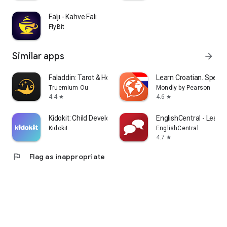
Faljı - Kahve Falı
FlyBit
Similar apps
arrow_forward
Faladdin: Tarot & Horoscopes
Learn Croatian. Speak 
Truemium Ou
Mondly by Pearson
4.4
4.6
star
star
Kidokit: Child Development
EnglishCentral - Learn 
Kidokit
EnglishCentral
4.7
star
flag
Flag as inappropriate