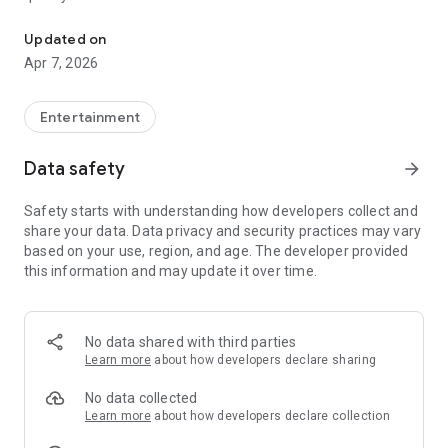
20.000.000+ our members, we would like to thank my sister Derya
First, a warning:
Updated on
Apr 7, 2026
This app is addictive!
-Unforgettable Special Coffee Fortune Telling and Tarot
Fortune Telling Rooms Added
Entertainment
-You can send your fortune 24/7. -Send your fortune
according to your intention and it will be interpreted
Data safety
arrow_forward
accordingly
-Derya Abla always remembers your information when you
Safety starts with understanding how developers collect and
send your fortune
share your data. Data privacy and security practices may vary
-Become a Member with 1 Click
based on your use, region, and age. The developer provided
-If you can't drink coffee, no problem, have your fortune told
this information and may update it over time.
with one of our specially prepared cups
-With Derya Abla's experience, our expert interpreters;
*Instant Coffee Fortune Telling (Hold your camera towards
the cup and our interpreter will send you their interpretation
No data shared with third parties
instantly)
Learn more
about how developers declare sharing
*Private Coffee Fortune Telling,
*Live Coffee Fortune Telling (You can have your fortune told
No data collected
by chatting with the interpreter),
Learn more
about how developers declare collection
*Private Tarot Fortune Telling,