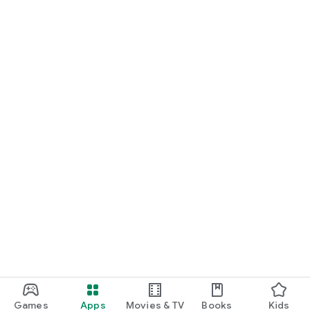
Games
Apps
Movies & TV
Books
Kids