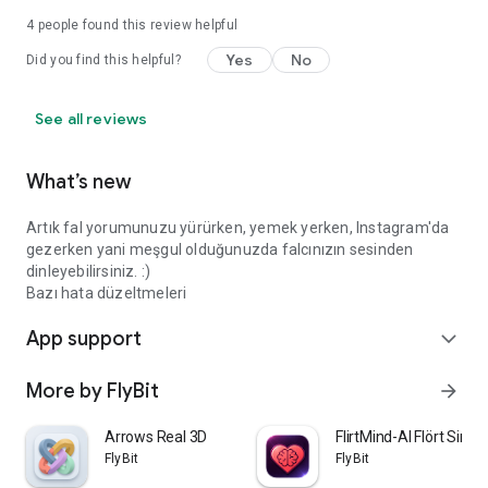
4
people found this review helpful
Yes
No
Did you find this helpful?
See all reviews
What’s new
Artık fal yorumunuzu yürürken, yemek yerken, Instagram'da
gezerken yani meşgul olduğunuzda falcınızın sesinden
dinleyebilirsiniz. :)
Bazı hata düzeltmeleri
App support
expand_more
More by FlyBit
arrow_forward
Arrows Real 3D
FlirtMind-AI Flört Simü
FlyBit
FlyBit