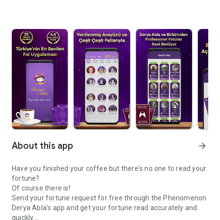
About this app
arrow_forward
Have you finished your coffee but there's no one to read your
fortune?
Of course there is!
Send your fortune request for free through the Phenomenon
Derya Abla's app and get your fortune read accurately and
quickly.