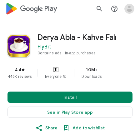
google_logo Play
search
help_outline
Derya Abla - Kahve Falı
FlyBit
Contains ads
In-app purchases
4.4
10M+
star
446K reviews
Everyone
info
Downloads
Install
See in Play Store app
Share
Add to wishlist