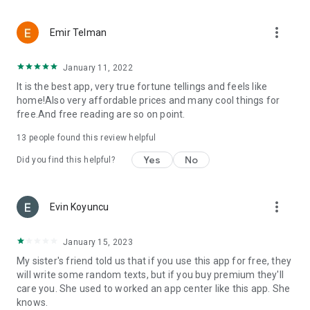
more_vert
Emir Telman
January 11, 2022
It is the best app, very true fortune tellings and feels like
home!Also very affordable prices and many cool things for
free.And free reading are so on point.
13
people found this review helpful
Yes
No
Did you find this helpful?
more_vert
Evin Koyuncu
January 15, 2023
My sister's friend told us that if you use this app for free, they
will write some random texts, but if you buy premium they'll
care you. She used to worked an app center like this app. She
knows.