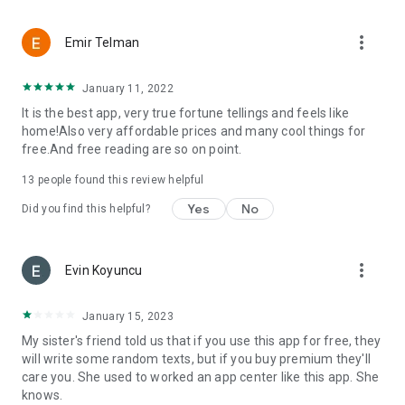
more_vert
Emir Telman
January 11, 2022
It is the best app, very true fortune tellings and feels like
home!Also very affordable prices and many cool things for
free.And free reading are so on point.
13
people found this review helpful
Yes
No
Did you find this helpful?
more_vert
Evin Koyuncu
January 15, 2023
My sister's friend told us that if you use this app for free, they
will write some random texts, but if you buy premium they'll
care you. She used to worked an app center like this app. She
knows.