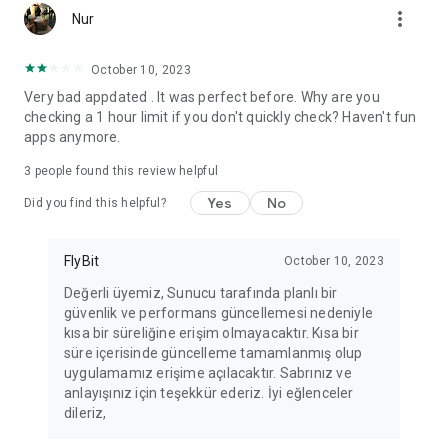
more_vert
Fortune Telling, Playing Card Fortune Telling, Astrology, Daily
Nur
Horoscopes, Dream Interpretations, and Chat application. The
best fortune telling place on the internet. Everything is free.
October 10, 2023
Everything for ladies is here.
Very bad appdated . It was perfect before. Why are you
checking a 1 hour limit if you don't quickly check? Haven't fun
PLEASE BEWARE OF IMITATIONS!
apps anymore.
*********************************
3
people found this review helpful
FOR QUESTIONS AND SUGGESTIONS
Yes
No
Did you find this helpful?
Facebook: fb/FalciDeryaAbla
FlyBit
October 10, 2023
Skype: falcideryaabla@hotmail.com
Değerli üyemiz, Sunucu tarafında planlı bir
güvenlik ve performans güncellemesi nedeniyle
*********************************
kısa bir süreliğine erişim olmayacaktır. Kısa bir
süre içerisinde güncelleme tamamlanmış olup
uygulamamız erişime açılacaktır. Sabrınız ve
anlayışınız için teşekkür ederiz. İyi eğlenceler
dileriz,