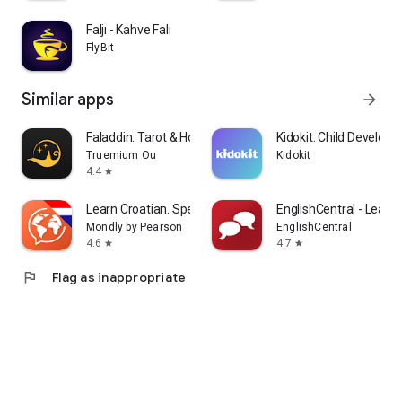
Faljı - Kahve Falı
FlyBit
Similar apps
arrow_forward
Faladdin: Tarot & Horoscopes
Kidokit: Child Develop
Truemium Ou
Kidokit
4.4
star
Learn Croatian. Speak Croatian
EnglishCentral - Learn 
Mondly by Pearson
EnglishCentral
4.6
4.7
star
star
flag
Flag as inappropriate