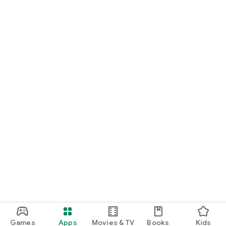
Games
Apps
Movies & TV
Books
Kids