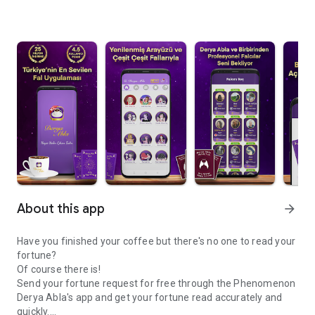
About this app
arrow_forward
Have you finished your coffee but there's no one to read your
fortune?
Of course there is!
Send your fortune request for free through the Phenomenon
Derya Abla's app and get your fortune read accurately and
quickly.