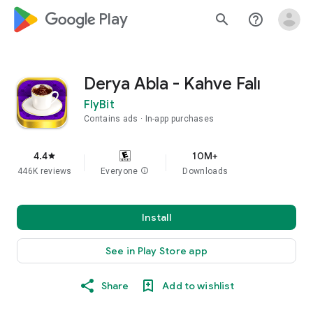
google_logo Play
search
help_outline
Derya Abla - Kahve Falı
FlyBit
Contains ads
In-app purchases
4.4
10M+
star
446K reviews
Everyone
info
Downloads
Install
See in Play Store app
Share
Add to wishlist