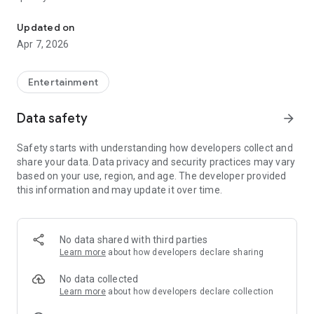
20.000.000+ our members, we would like to thank my sister Derya
First, a warning:
Updated on
Apr 7, 2026
This app is addictive!
-Unforgettable Special Coffee Fortune Telling and Tarot
Fortune Telling Rooms Added
Entertainment
-You can send your fortune 24/7. -Send your fortune
according to your intention and it will be interpreted
Data safety
arrow_forward
accordingly
-Derya Abla always remembers your information when you
Safety starts with understanding how developers collect and
send your fortune
share your data. Data privacy and security practices may vary
-Become a Member with 1 Click
based on your use, region, and age. The developer provided
-If you can't drink coffee, no problem, have your fortune told
this information and may update it over time.
with one of our specially prepared cups
-With Derya Abla's experience, our expert interpreters;
*Instant Coffee Fortune Telling (Hold your camera towards
the cup and our interpreter will send you their interpretation
No data shared with third parties
instantly)
Learn more
about how developers declare sharing
*Private Coffee Fortune Telling,
*Live Coffee Fortune Telling (You can have your fortune told
No data collected
by chatting with the interpreter),
Learn more
about how developers declare collection
*Private Tarot Fortune Telling,