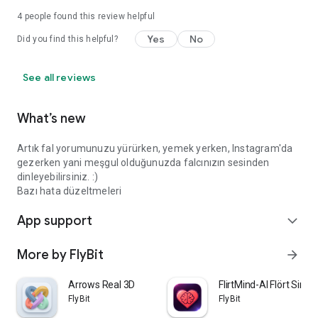
4
people found this review helpful
Yes
No
Did you find this helpful?
See all reviews
What’s new
Artık fal yorumunuzu yürürken, yemek yerken, Instagram'da
gezerken yani meşgul olduğunuzda falcınızın sesinden
dinleyebilirsiniz. :)
Bazı hata düzeltmeleri
App support
expand_more
More by FlyBit
arrow_forward
Arrows Real 3D
FlirtMind-AI Flört Simü
FlyBit
FlyBit