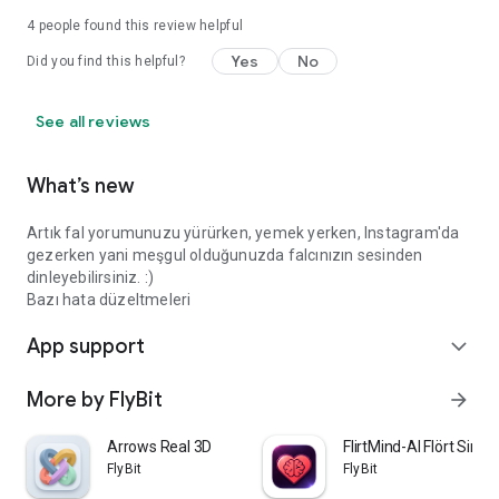
4
people found this review helpful
Yes
No
Did you find this helpful?
See all reviews
What’s new
Artık fal yorumunuzu yürürken, yemek yerken, Instagram'da
gezerken yani meşgul olduğunuzda falcınızın sesinden
dinleyebilirsiniz. :)
Bazı hata düzeltmeleri
App support
expand_more
More by FlyBit
arrow_forward
Arrows Real 3D
FlirtMind-AI Flört Simü
FlyBit
FlyBit