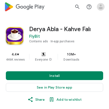
google_logo Play
search
help_outline
Derya Abla - Kahve Falı
FlyBit
Contains ads
In-app purchases
4.4
10M+
star
446K reviews
Everyone
info
Downloads
Install
See in Play Store app
Share
Add to wishlist