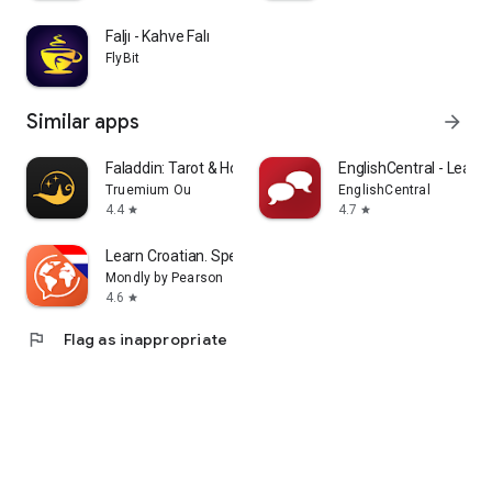
Faljı - Kahve Falı
FlyBit
Similar apps
arrow_forward
Faladdin: Tarot & Horoscopes
EnglishCentral - Learn 
Truemium Ou
EnglishCentral
4.4
4.7
star
star
Learn Croatian. Speak Croatian
Mondly by Pearson
4.6
star
flag
Flag as inappropriate