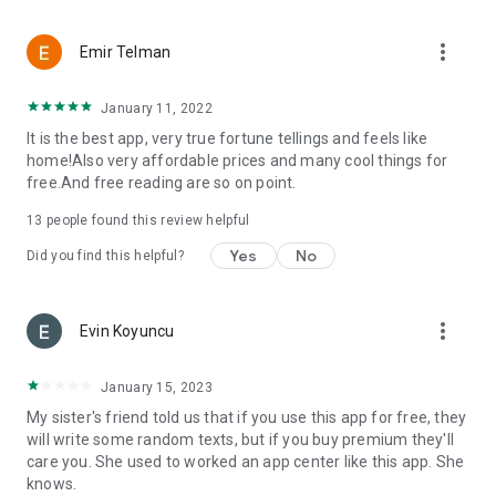
more_vert
Emir Telman
January 11, 2022
It is the best app, very true fortune tellings and feels like
home!Also very affordable prices and many cool things for
free.And free reading are so on point.
13
people found this review helpful
Yes
No
Did you find this helpful?
more_vert
Evin Koyuncu
January 15, 2023
My sister's friend told us that if you use this app for free, they
will write some random texts, but if you buy premium they'll
care you. She used to worked an app center like this app. She
knows.