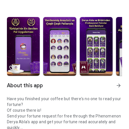
About this app
arrow_forward
Have you finished your coffee but there's no one to read your
fortune?
Of course there is!
Send your fortune request for free through the Phenomenon
Derya Abla's app and get your fortune read accurately and
quickly.