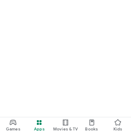
Games
Apps
Movies & TV
Books
Kids