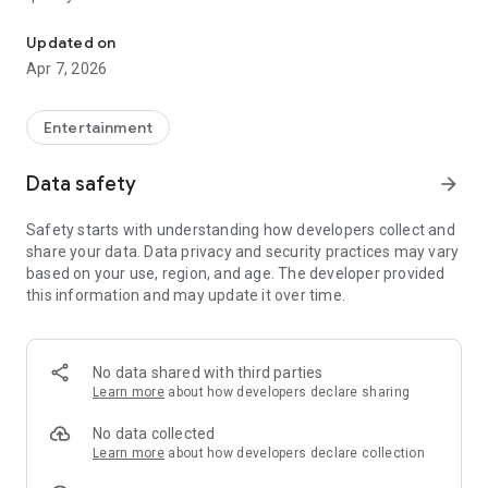
20.000.000+ our members, we would like to thank my sister Derya
First, a warning:
Updated on
Apr 7, 2026
This app is addictive!
-Unforgettable Special Coffee Fortune Telling and Tarot
Fortune Telling Rooms Added
Entertainment
-You can send your fortune 24/7. -Send your fortune
according to your intention and it will be interpreted
Data safety
arrow_forward
accordingly
-Derya Abla always remembers your information when you
Safety starts with understanding how developers collect and
send your fortune
share your data. Data privacy and security practices may vary
-Become a Member with 1 Click
based on your use, region, and age. The developer provided
-If you can't drink coffee, no problem, have your fortune told
this information and may update it over time.
with one of our specially prepared cups
-With Derya Abla's experience, our expert interpreters;
*Instant Coffee Fortune Telling (Hold your camera towards
the cup and our interpreter will send you their interpretation
No data shared with third parties
instantly)
Learn more
about how developers declare sharing
*Private Coffee Fortune Telling,
*Live Coffee Fortune Telling (You can have your fortune told
No data collected
by chatting with the interpreter),
Learn more
about how developers declare collection
*Private Tarot Fortune Telling,