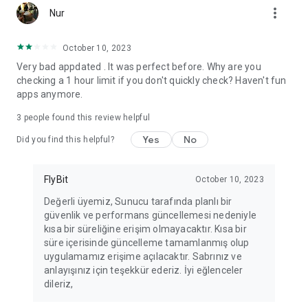
more_vert
Fortune Telling, Playing Card Fortune Telling, Astrology, Daily
Nur
Horoscopes, Dream Interpretations, and Chat application. The
best fortune telling place on the internet. Everything is free.
October 10, 2023
Everything for ladies is here.
Very bad appdated . It was perfect before. Why are you
checking a 1 hour limit if you don't quickly check? Haven't fun
PLEASE BEWARE OF IMITATIONS!
apps anymore.
*********************************
3
people found this review helpful
FOR QUESTIONS AND SUGGESTIONS
Yes
No
Did you find this helpful?
Facebook: fb/FalciDeryaAbla
FlyBit
October 10, 2023
Skype: falcideryaabla@hotmail.com
Değerli üyemiz, Sunucu tarafında planlı bir
güvenlik ve performans güncellemesi nedeniyle
*********************************
kısa bir süreliğine erişim olmayacaktır. Kısa bir
süre içerisinde güncelleme tamamlanmış olup
uygulamamız erişime açılacaktır. Sabrınız ve
anlayışınız için teşekkür ederiz. İyi eğlenceler
dileriz,